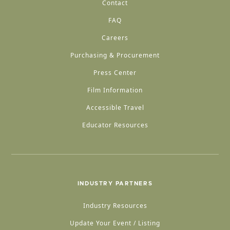
Contact
FAQ
Careers
Purchasing & Procurement
Press Center
Film Information
Accessible Travel
Educator Resources
INDUSTRY PARTNERS
Industry Resources
Update Your Event / Listing