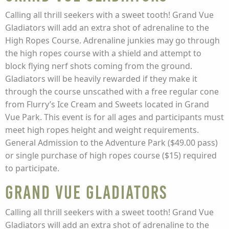
Calling all thrill seekers with a sweet tooth! Grand Vue
Gladiators will add an extra shot of adrenaline to the
High Ropes Course. Adrenaline junkies may go through
the high ropes course with a shield and attempt to
block flying nerf shots coming from the ground.
Gladiators will be heavily rewarded if they make it
through the course unscathed with a free regular cone
from Flurry’s Ice Cream and Sweets located in Grand
Vue Park. This event is for all ages and participants must
meet high ropes height and weight requirements.
General Admission to the Adventure Park ($49.00 pass)
or single purchase of high ropes course ($15) required
to participate.
Grand Vue Gladiators
Calling all thrill seekers with a sweet tooth! Grand Vue
Gladiators will add an extra shot of adrenaline to the