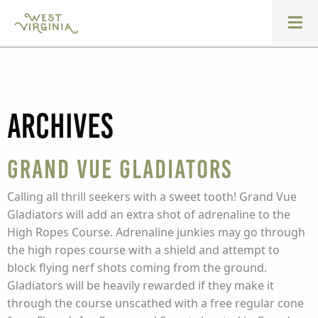
Archives
Grand Vue Gladiators
Calling all thrill seekers with a sweet tooth! Grand Vue
Gladiators will add an extra shot of adrenaline to the
High Ropes Course. Adrenaline junkies may go through
the high ropes course with a shield and attempt to
block flying nerf shots coming from the ground.
Gladiators will be heavily rewarded if they make it
through the course unscathed with a free regular cone