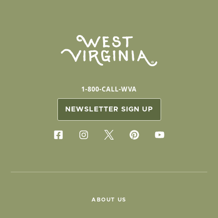
1-800-CALL-WVA
NEWSLETTER SIGN UP
ABOUT US