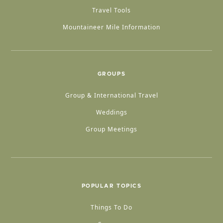
Travel Tools
Mountaineer Mile Information
GROUPS
Group & International Travel
Weddings
Group Meetings
POPULAR TOPICS
Things To Do