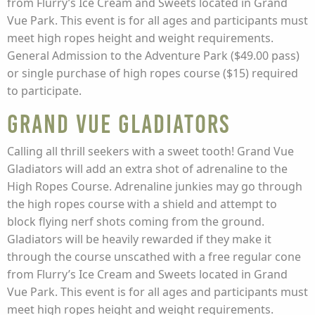
from Flurry’s Ice Cream and Sweets located in Grand
Vue Park. This event is for all ages and participants must
meet high ropes height and weight requirements.
General Admission to the Adventure Park ($49.00 pass)
or single purchase of high ropes course ($15) required
to participate.
Grand Vue Gladiators
Calling all thrill seekers with a sweet tooth! Grand Vue
Gladiators will add an extra shot of adrenaline to the
High Ropes Course. Adrenaline junkies may go through
the high ropes course with a shield and attempt to
block flying nerf shots coming from the ground.
Gladiators will be heavily rewarded if they make it
through the course unscathed with a free regular cone
from Flurry’s Ice Cream and Sweets located in Grand
Vue Park. This event is for all ages and participants must
meet high ropes height and weight requirements.