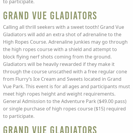
to participate.
Grand Vue Gladiators
Calling all thrill seekers with a sweet tooth! Grand Vue
Gladiators will add an extra shot of adrenaline to the
High Ropes Course. Adrenaline junkies may go through
the high ropes course with a shield and attempt to
block flying nerf shots coming from the ground.
Gladiators will be heavily rewarded if they make it
through the course unscathed with a free regular cone
from Flurry’s Ice Cream and Sweets located in Grand
Vue Park. This event is for all ages and participants must
meet high ropes height and weight requirements.
General Admission to the Adventure Park ($49.00 pass)
or single purchase of high ropes course ($15) required
to participate.
Grand Vue Gladiators