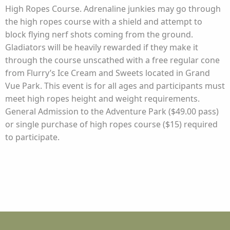
High Ropes Course. Adrenaline junkies may go through
the high ropes course with a shield and attempt to
block flying nerf shots coming from the ground.
Gladiators will be heavily rewarded if they make it
through the course unscathed with a free regular cone
from Flurry’s Ice Cream and Sweets located in Grand
Vue Park. This event is for all ages and participants must
meet high ropes height and weight requirements.
General Admission to the Adventure Park ($49.00 pass)
or single purchase of high ropes course ($15) required
to participate.