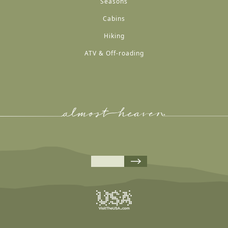
Seasons
Cabins
Hiking
ATV & Off-roading