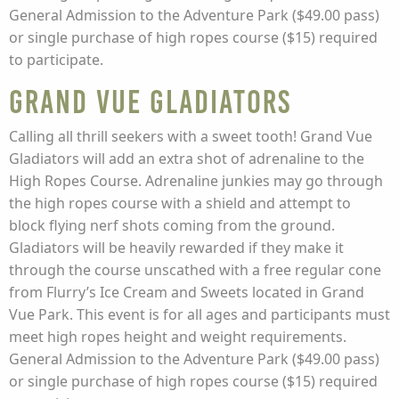
General Admission to the Adventure Park ($49.00 pass)
or single purchase of high ropes course ($15) required
to participate.
Grand Vue Gladiators
Calling all thrill seekers with a sweet tooth! Grand Vue
Gladiators will add an extra shot of adrenaline to the
High Ropes Course. Adrenaline junkies may go through
the high ropes course with a shield and attempt to
block flying nerf shots coming from the ground.
Gladiators will be heavily rewarded if they make it
through the course unscathed with a free regular cone
from Flurry’s Ice Cream and Sweets located in Grand
Vue Park. This event is for all ages and participants must
meet high ropes height and weight requirements.
General Admission to the Adventure Park ($49.00 pass)
or single purchase of high ropes course ($15) required