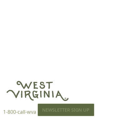
NEWSLETTER SIGN UP
1-800-call-wva