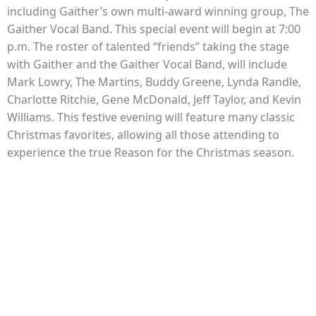
including Gaither’s own multi-award winning group, The
Gaither Vocal Band. This special event will begin at 7:00
p.m. The roster of talented “friends” taking the stage
with Gaither and the Gaither Vocal Band, will include
Mark Lowry, The Martins, Buddy Greene, Lynda Randle,
Charlotte Ritchie, Gene McDonald, Jeff Taylor, and Kevin
Williams. This festive evening will feature many classic
Christmas favorites, allowing all those attending to
experience the true Reason for the Christmas season.