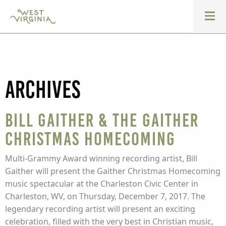
Archives
Bill Gaither & The Gaither
Christmas Homecoming
Multi-Grammy Award winning recording artist, Bill
Gaither will present the Gaither Christmas Homecoming
music spectacular at the Charleston Civic Center in
Charleston, WV, on Thursday, December 7, 2017. The
legendary recording artist will present an exciting
celebration, filled with the very best in Christian music,