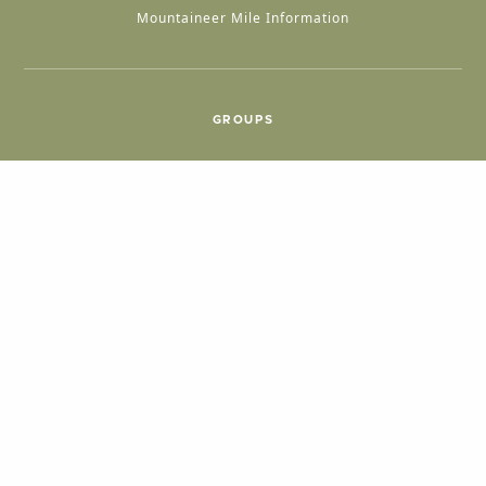
Mountaineer Mile Information
GROUPS
Group & International Travel
Weddings
Group Meetings
POPULAR TOPICS
Things To Do
Seasons
Cabins