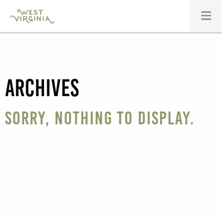
Archives
Sorry, nothing to display.