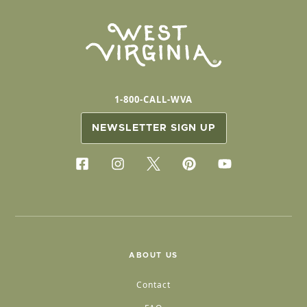
1-800-CALL-WVA
NEWSLETTER SIGN UP
ABOUT US
Contact