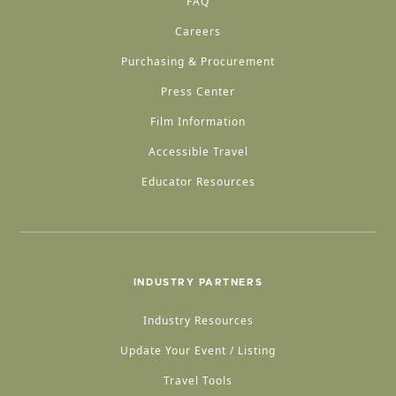
FAQ
Careers
Purchasing & Procurement
Press Center
Film Information
Accessible Travel
Educator Resources
INDUSTRY PARTNERS
Industry Resources
Update Your Event / Listing
Travel Tools