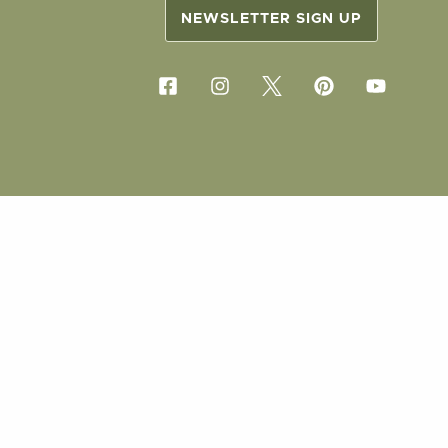
NEWSLETTER SIGN UP
COPYRIG