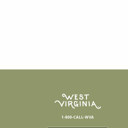
1-800-CALL-WVA