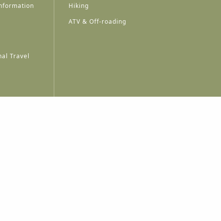
nformation
Hiking
ATV & Off-roading
al Travel
A
A
A
A