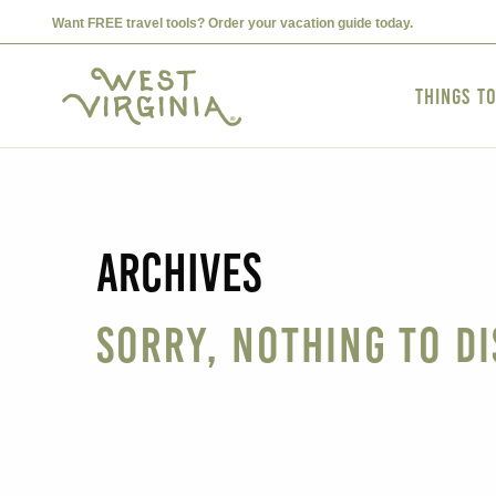
Want FREE travel tools? Order your vacation guide today.
Things t
Archives
Sorry, nothing to di