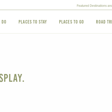
Featured Destinations an
o Do
Places to Stay
Places to Go
Road Tr
splay.