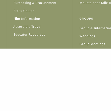
Purchasing & Procurement
Mountaineer Mile I
Press Center
Film Information
GROUPS
Accessible Travel
Group & Internation
Educator Resources
Weddings
Group Meetings
HT © 2026 WEST VIRGINIA DEPARTMENT OF TOURISM
ALL RIGHTS RESERVED.
PRIVACY POLICY