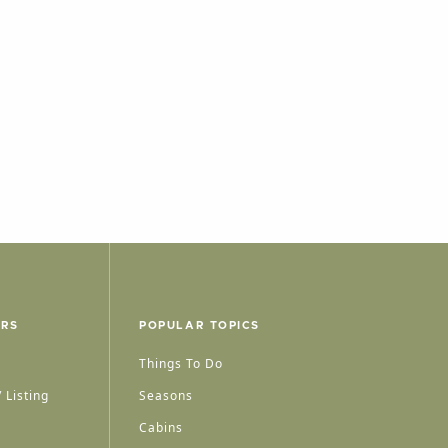
ERS
POPULAR TOPICS
Things To Do
 Listing
Seasons
Cabins