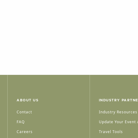
ABOUT US
INDUSTRY PARTN
Contact
Industry Resources
FAQ
Update Your Event /
Careers
Travel Tools