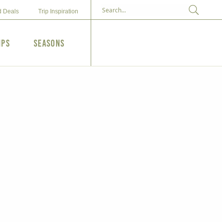
d Deals
Trip Inspiration
ips
Seasons