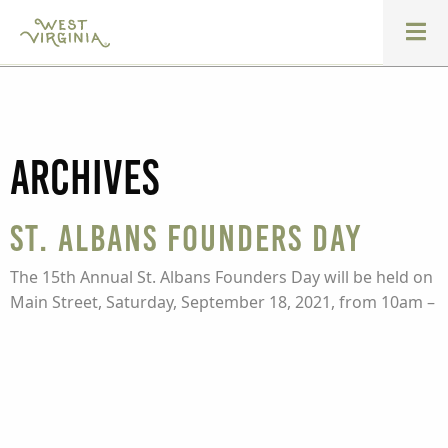
Archives
St. Albans Founders Day
The 15th Annual St. Albans Founders Day will be held on
Main Street, Saturday, September 18, 2021, from 10am –