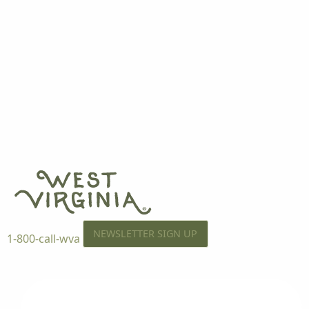
NEWSLETTER SIGN UP
1-800-call-wva