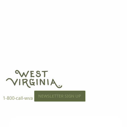
NEWSLETTER SIGN UP
1-800-call-wva