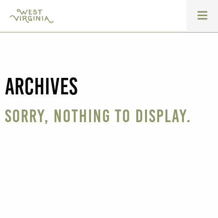
Archives
Sorry, nothing to display.