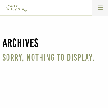
Archives
Sorry, nothing to display.