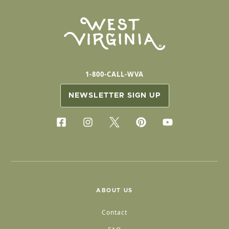
1-800-CALL-WVA
NEWSLETTER SIGN UP
ABOUT US
Contact