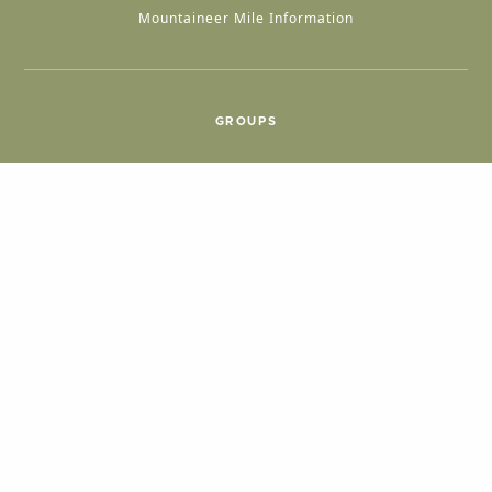
Mountaineer Mile Information
GROUPS
Group & International Travel
Weddings
Group Meetings
POPULAR TOPICS
Things To Do
Seasons
Cabins