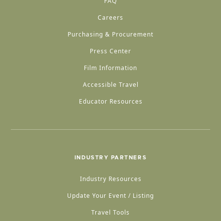
FAQ
Careers
Purchasing & Procurement
Press Center
Film Information
Accessible Travel
Educator Resources
INDUSTRY PARTNERS
Industry Resources
Update Your Event / Listing
Travel Tools