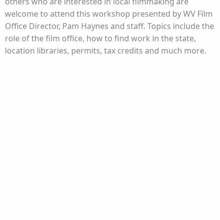
others who are interested in local filmmaking are
welcome to attend this workshop presented by WV Film
Office Director, Pam Haynes and staff. Topics include the
role of the film office, how to find work in the state,
location libraries, permits, tax credits and much more.