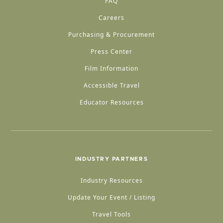
FAQ
Careers
Purchasing & Procurement
Press Center
Film Information
Accessible Travel
Educator Resources
INDUSTRY PARTNERS
Industry Resources
Update Your Event / Listing
Travel Tools