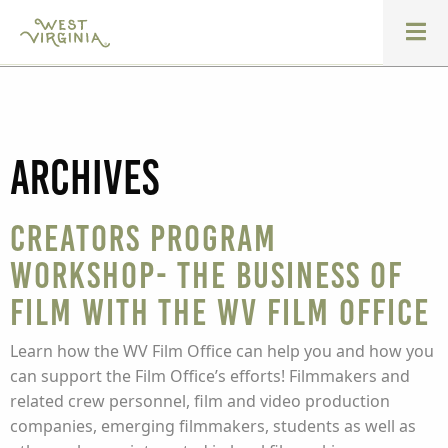
Archives
Creators Program
Workshop- The Business of
Film with the WV Film Office
Learn how the WV Film Office can help you and how you
can support the Film Office’s efforts! Filmmakers and
related crew personnel, film and video production
companies, emerging filmmakers, students as well as