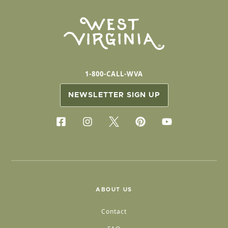
1-800-CALL-WVA
NEWSLETTER SIGN UP
ABOUT US
Contact