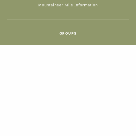
Mountaineer Mile Information
GROUPS
Group & International Travel
Weddings
Group Meetings
POPULAR TOPICS
Things To Do
Seasons
Cabins