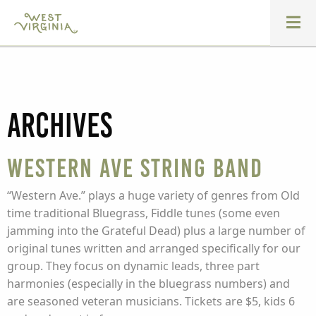
Archives
Western Ave String Band
“Western Ave.” plays a huge variety of genres from Old
time traditional Bluegrass, Fiddle tunes (some even
jamming into the Grateful Dead) plus a large number of
original tunes written and arranged specifically for our
group. They focus on dynamic leads, three part
harmonies (especially in the bluegrass numbers) and
are seasoned veteran musicians. Tickets are $5, kids 6