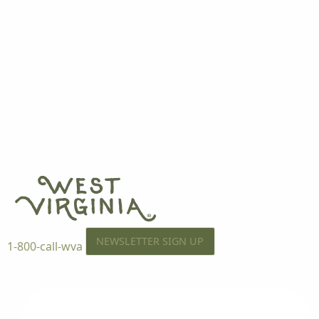
NEWSLETTER SIGN UP
1-800-call-wva