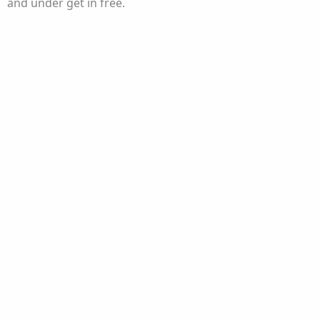
and under get in free.