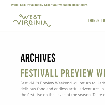
Want FREE travel tools? Order your vacation guide today.
Things t
Archives
FestivALL Preview W
FestivALL's Preview Weekend will return to Hadd
delicious food and endless artful adventures in 
the first Live on the Levee of the season, Taste-