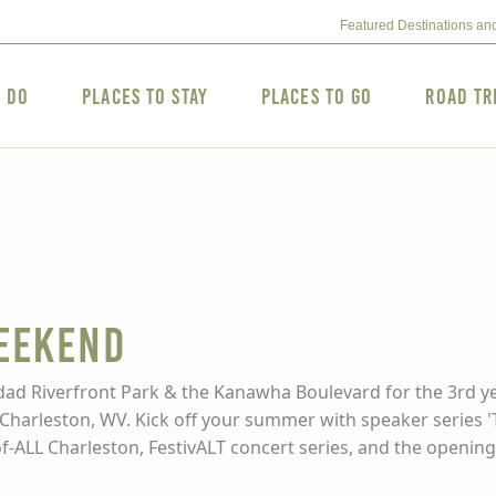
Featured Destinations an
o Do
Places to Stay
Places to Go
Road Tr
eekend
ad Riverfront Park & the Kanawha Boulevard for the 3rd yea
Charleston, WV. Kick off your summer with speaker series 'Th
of-ALL Charleston, FestivALT concert series, and the opening o