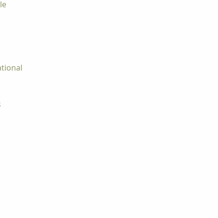
le
tional
s