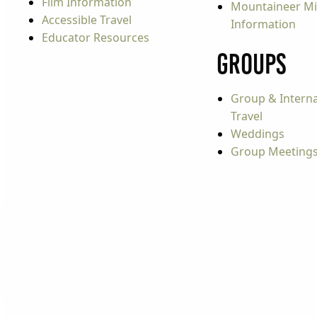
Film Information
Mountaineer Mi
Accessible Travel
Information
Educator Resources
Groups
Group & Interna
Travel
Weddings
Group Meeting