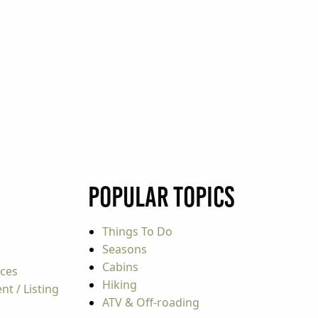
Popular Topics
Things To Do
Seasons
Cabins
rces
Hiking
t / Listing
ATV & Off-roading