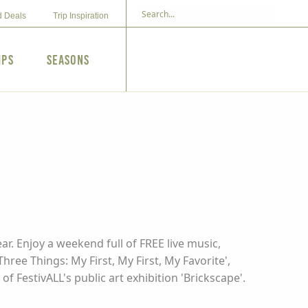
d Deals
Trip Inspiration
ips
Seasons
r. Enjoy a weekend full of FREE live music,
ree Things: My First, My First, My Favorite',
f FestivALL's public art exhibition 'Brickscape'.