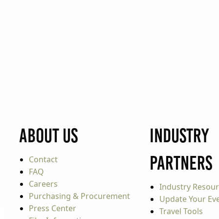
About Us
Industry
Partners
Contact
FAQ
Careers
Industry Resou
Purchasing & Procurement
Update Your Even
Press Center
Travel Tools