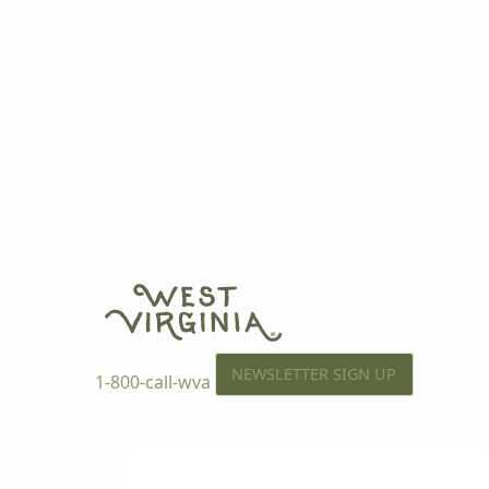
NEWSLETTER SIGN UP
1-800-call-wva