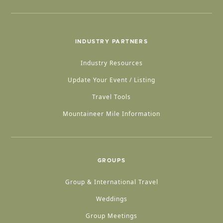
INDUSTRY PARTNERS
Industry Resources
Update Your Event / Listing
Travel Tools
Mountaineer Mile Information
GROUPS
Group & International Travel
Weddings
Group Meetings