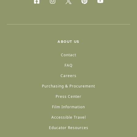
ABOUT US
Contact
FAQ
Careers
Purchasing & Procurement
Press Center
Film Information
Accessible Travel
Educator Resources