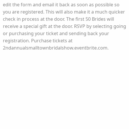
edit the form and email it back as soon as possible so
you are registered. This will also make it a much quicker
check in process at the door. The first 50 Brides will
receive a special gift at the door. RSVP by selecting going
or purchasing your ticket and sending back your
registration. Purchase tickets at
2ndannualsmalltownbridalshow.eventbrite.com.