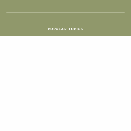
POPULAR TOPICS
Things To Do
Seasons
Cabins
Hiking
ATV & Off-roading