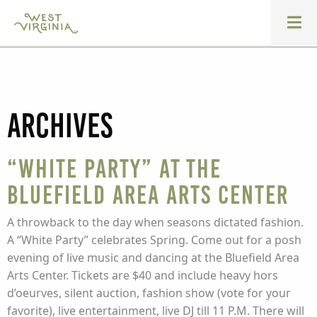
Archives
“White Party” at the
Bluefield Area Arts Center
A throwback to the day when seasons dictated fashion.
A “White Party” celebrates Spring. Come out for a posh
evening of live music and dancing at the Bluefield Area
Arts Center. Tickets are $40 and include heavy hors
d’oeurves, silent auction, fashion show (vote for your
favorite), live entertainment, live DJ till 11 P.M. There will