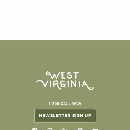
1-800-CALL-WVA
NEWSLETTER SIGN UP