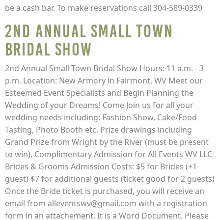
be a cash bar. To make reservations call 304-589-0339
2nd Annual Small Town
Bridal Show
2nd Annual Small Town Bridal Show Hours: 11 a.m. - 3
p.m. Location: New Armory in Fairmont, WV Meet our
Esteemed Event Specialists and Begin Planning the
Wedding of your Dreams! Come Join us for all your
wedding needs including: Fashion Show, Cake/Food
Tasting, Photo Booth etc. Prize drawings including
Grand Prize from Wright by the River (must be present
to win). Complimentary Admission for All Events WV LLC
Brides & Grooms Admission Costs: $5 for Brides (+1
guest) $7 for additional guests (ticket good for 2 guests)
Once the Bride ticket is purchased, you will receive an
email from alleventswv@gmail.com with a registration
form in an attachement. It is a Word Document. Please