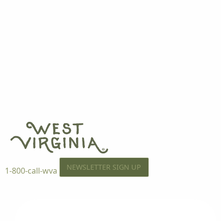
NEWSLETTER SIGN UP
1-800-call-wva