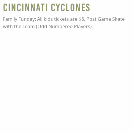
Cincinnati Cyclones
Family Funday: All kids tickets are $6, Post Game Skate
with the Team (Odd Numbered Players).