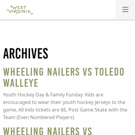
Archives
Wheeling Nailers vs Toledo
Walleye
Youth Hockey Day & Family Funday: Kids are
encouraged to wear their youth hockey jerseys to the
game, All kids tickets are $6, Post Game Skate with the
Team (Even Numbered Players).
Wheeling Nailers vs