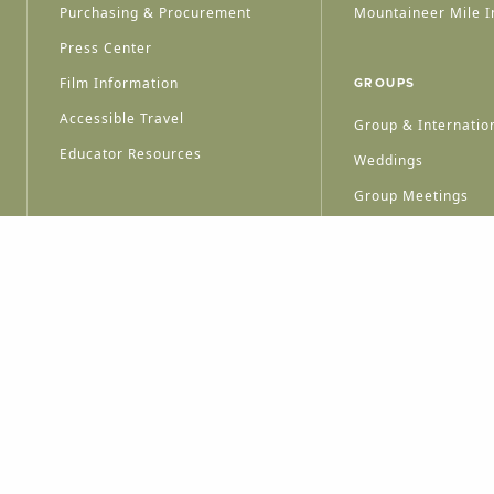
Purchasing & Procurement
Mountaineer Mile I
Press Center
Film Information
GROUPS
Accessible Travel
Group & Internation
Educator Resources
Weddings
Group Meetings
HT © 2026 WEST VIRGINIA DEPARTMENT OF TOURISM
ALL RIGHTS RESERVED.
PRIVACY POLICY