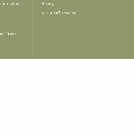
nformation
Hiking
ATV & Off-roading
al Travel
A
A
A
A