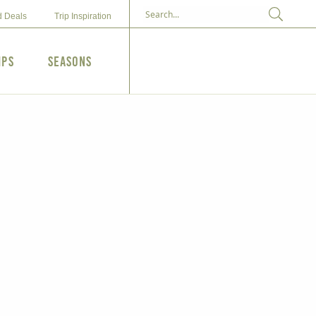
d Deals
Trip Inspiration
ips
Seasons