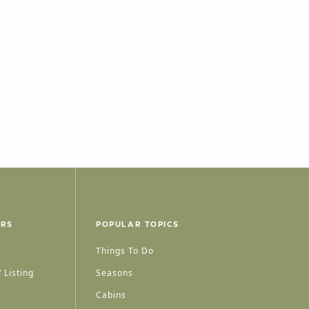
ERS
POPULAR TOPICS
Things To Do
 Listing
Seasons
Cabins