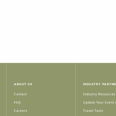
ABOUT US
INDUSTRY PARTN
Contact
Industry Resources
FAQ
Update Your Event /
Careers
Travel Tools