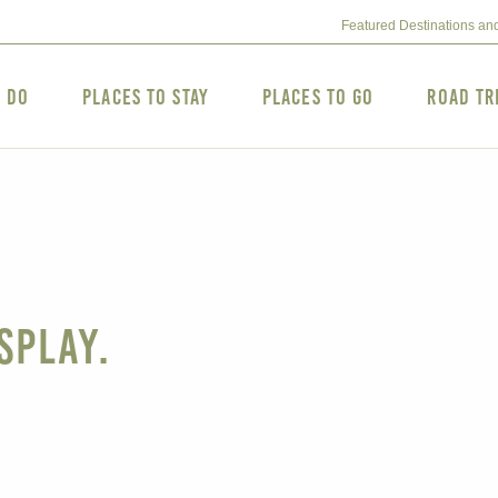
Featured Destinations an
o Do
Places to Stay
Places to Go
Road Tr
splay.