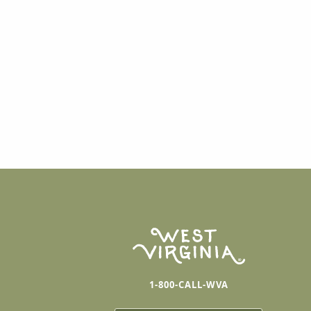
1-800-CALL-WVA