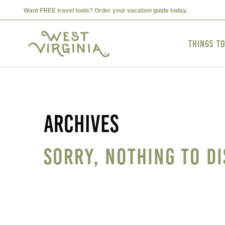
Want FREE travel tools? Order your vacation guide today.
Things t
Archives
Sorry, nothing to di