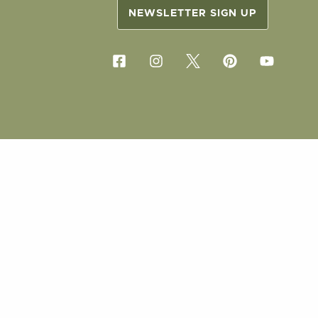
NEWSLETTER SIGN UP
COPYRIG