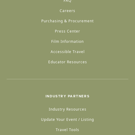
FAQ
Careers
Purchasing & Procurement
Press Center
Film Information
Accessible Travel
Educator Resources
INDUSTRY PARTNERS
Industry Resources
Update Your Event / Listing
Travel Tools