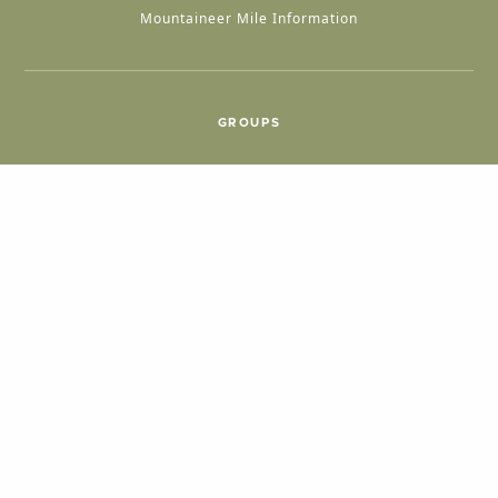
Mountaineer Mile Information
GROUPS
Group & International Travel
Weddings
Group Meetings
POPULAR TOPICS
Things To Do
Seasons
Cabins