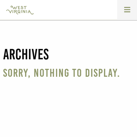
Archives
Sorry, nothing to display.