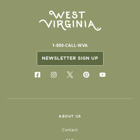
1-800-CALL-WVA
NEWSLETTER SIGN UP
ABOUT US
Contact