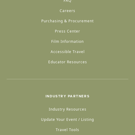
FAQ
Careers
Purchasing & Procurement
Press Center
Film Information
Accessible Travel
Educator Resources
INDUSTRY PARTNERS
Industry Resources
Update Your Event / Listing
Travel Tools