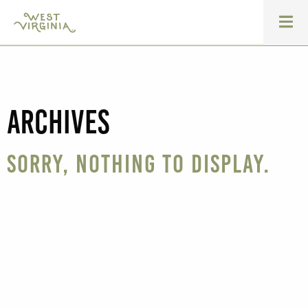
Archives
Sorry, nothing to display.