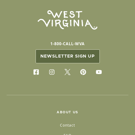
1-800-CALL-WVA
NEWSLETTER SIGN UP
ABOUT US
Contact