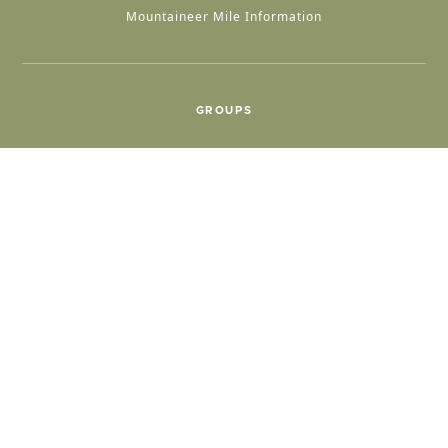
Mountaineer Mile Information
GROUPS
Group & International Travel
Weddings
Group Meetings
POPULAR TOPICS
Things To Do
Seasons
Cabins