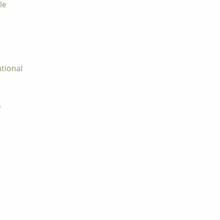
le
tional
s