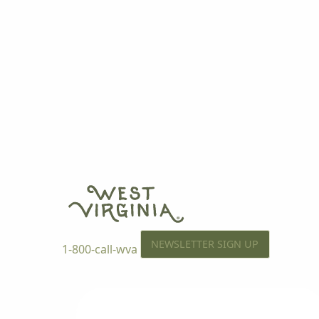
NEWSLETTER SIGN UP
1-800-call-wva