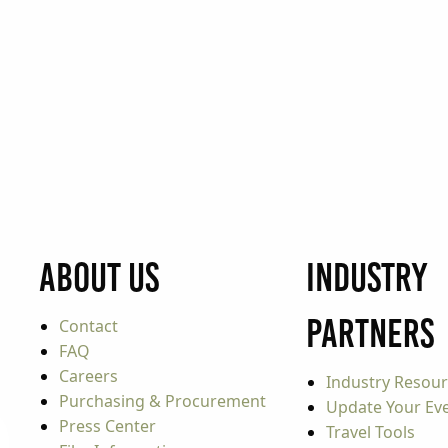
About Us
Industry
Partners
Contact
FAQ
Careers
Industry Resou
Purchasing & Procurement
Update Your Even
Press Center
Travel Tools