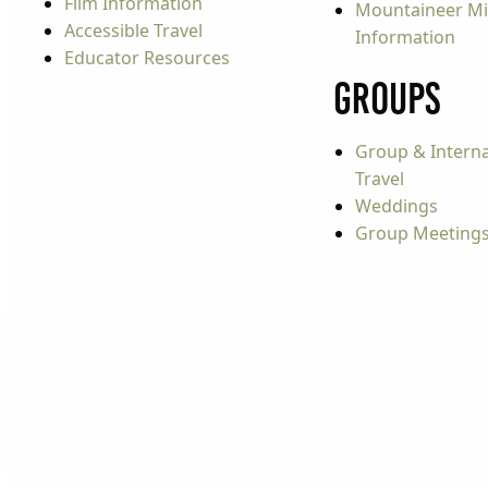
Film Information
Mountaineer Mi
Accessible Travel
Information
Educator Resources
Groups
Group & Interna
Travel
Weddings
Group Meeting