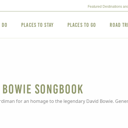
Featured Destinations an
o Do
Places to Stay
Places to Go
Road Tr
e Bowie Songbook
ardiman for an homage to the legendary David Bowie. Genera