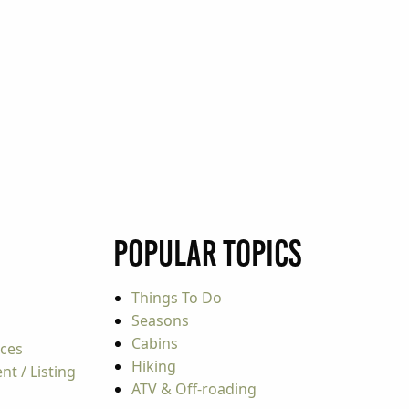
Popular Topics
Things To Do
Seasons
Cabins
rces
Hiking
t / Listing
ATV & Off-roading