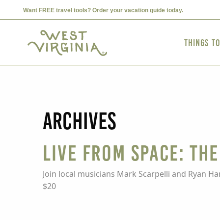
Want FREE travel tools? Order your vacation guide today.
Things t
Archives
Live from Space: Th
Join local musicians Mark Scarpelli and Ryan H
$20