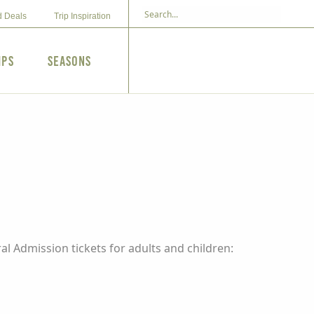
d Deals
Trip Inspiration
ips
Seasons
l Admission tickets for adults and children: