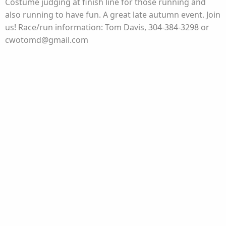
Costume judging at finish line for those running and
also running to have fun. A great late autumn event. Join
us! Race/run information: Tom Davis, 304-384-3298 or
cwotomd@gmail.com