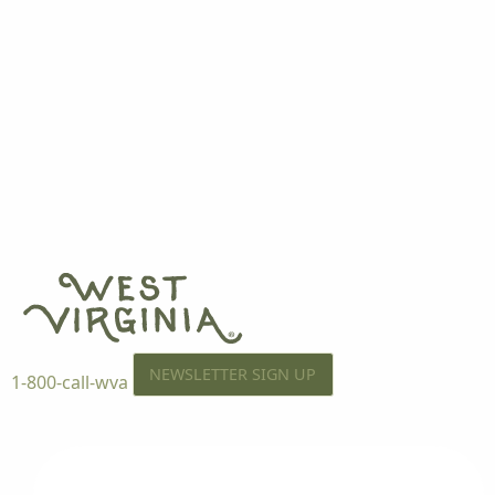
NEWSLETTER SIGN UP
1-800-call-wva