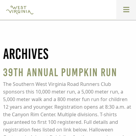
Archives
39th Annual Pumpkin Run
The Southern West Virginia Road Runners Club
sponsors this 10,000 meter run, a 5,000 meter run, a
5,000 meter walk and a 800 meter fun run for children
12 years and younger. Registration opens at 8:30 a.m. at
the Canyon Rim Center. Multiple divisions. T-shirts
guaranteed to first 100 registered. Full details and
registration fees listed on link below. Halloween