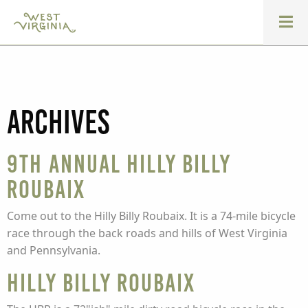
Archives
9th Annual Hilly Billy
Roubaix
Come out to the Hilly Billy Roubaix. It is a 74-mile bicycle
race through the back roads and hills of West Virginia
and Pennsylvania.
Hilly Billy Roubaix