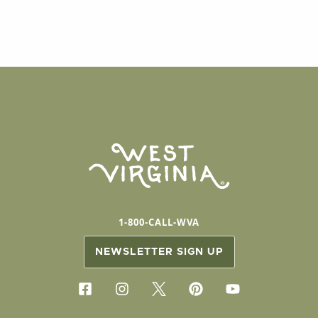
1-800-CALL-WVA
NEWSLETTER SIGN UP