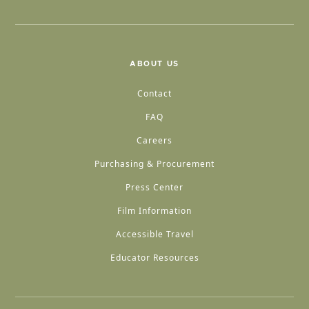
ABOUT US
Contact
FAQ
Careers
Purchasing & Procurement
Press Center
Film Information
Accessible Travel
Educator Resources