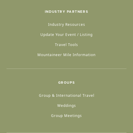
INDUSTRY PARTNERS
Industry Resources
Update Your Event / Listing
Travel Tools
Mountaineer Mile Information
GROUPS
Group & International Travel
Weddings
Group Meetings