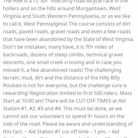
The HBR is a 72"ish" mile dirty road bicycle race in the
hollers and on the hills around Morgantown, West
Virginia and South Western Pennsylvania, or as we like
to call it, West Pennsylginia! The course consists of dirt
roads, paved roads, gravel roads and even a few roads
that have been abandoned by the State of West Virginia.
Don't be mistaken, many have, it is 70+ miles of
backroads, dozens of steep climbs, technical gravel
descents, one small creek crossing and in case you
missed it, a few abandoned roads! The challenging
terrain, mud, dirt and the distance of the Hilly Billy
Roubaix is not for everyone, but the challenge sure is
rewarding! Registration limited to first 500 riders. Mass
Start at 10:00 am! There will be CUT OFF TIMES at Aid
Station #1, #2, #3 and #4. This must be done, as we
cannot ask our volunteers to spend 9+ hours on the
side of the road. Please be aware and understanding of
this fact. ~ Aid Station #1 cut off time – 1 pm. ~ Aid