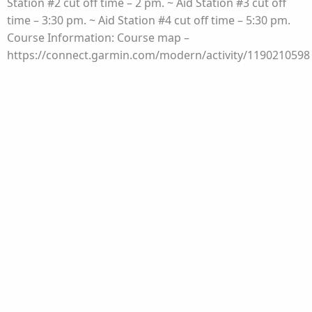
Station #2 cut off time – 2 pm. ~ Aid Station #3 cut off
time – 3:30 pm. ~ Aid Station #4 cut off time – 5:30 pm.
Course Information: Course map –
https://connect.garmin.com/modern/activity/1190210598