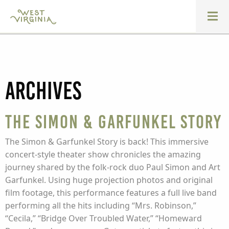
Archives
The Simon & Garfunkel Story
The Simon & Garfunkel Story is back! This immersive
concert-style theater show chronicles the amazing
journey shared by the folk-rock duo Paul Simon and Art
Garfunkel. Using huge projection photos and original
film footage, this performance features a full live band
performing all the hits including “Mrs. Robinson,”
“Cecila,” “Bridge Over Troubled Water,” “Homeward