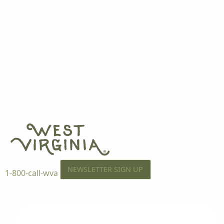
NEWSLETTER SIGN UP
1-800-call-wva