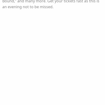
Bound,” and many more. Get your tickets fast as this is
an evening not to be missed.