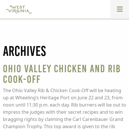
Archives
Ohio Valley Chicken and Rib
Cook-off
The Ohio Valley Rib & Chicken Cook-Off will be heating
up at Wheeling’s Heritage Port on June 22 and 23, from
noon until 11:30 p.m. each day. Rib burners will be out to
impress the judges with their secret recipes and to win
bragging rights by claiming the Carl Carenbauer Grand
Champion Trophy. This top award is given to the rib