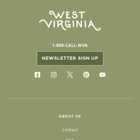
1-800-CALL-WVA
NEWSLETTER SIGN UP
ABOUT US
Contact