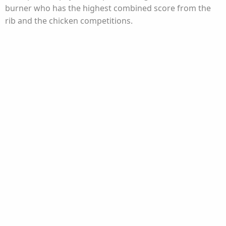
burner who has the highest combined score from the
rib and the chicken competitions.