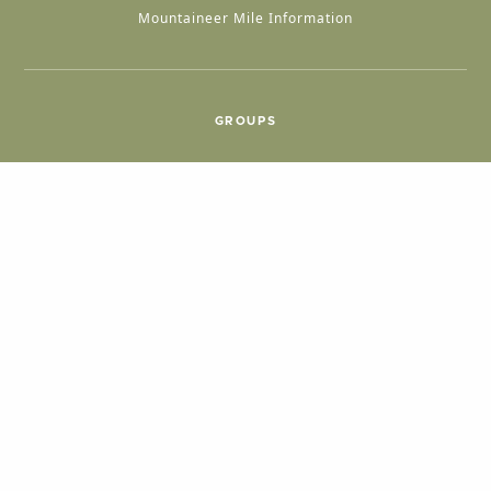
Mountaineer Mile Information
GROUPS
Group & International Travel
Weddings
Group Meetings
POPULAR TOPICS
Things To Do
Seasons
Cabins