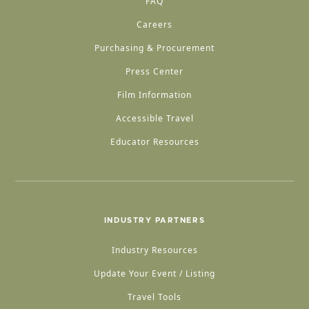
FAQ
Careers
Purchasing & Procurement
Press Center
Film Information
Accessible Travel
Educator Resources
INDUSTRY PARTNERS
Industry Resources
Update Your Event / Listing
Travel Tools