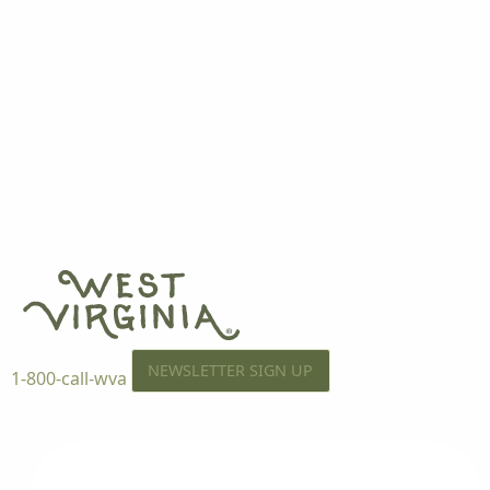
NEWSLETTER SIGN UP
1-800-call-wva