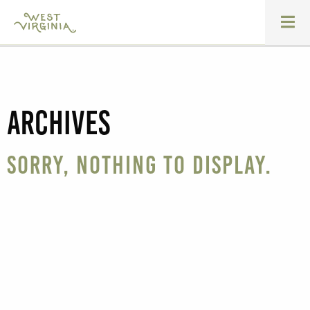
Archives
Sorry, nothing to display.