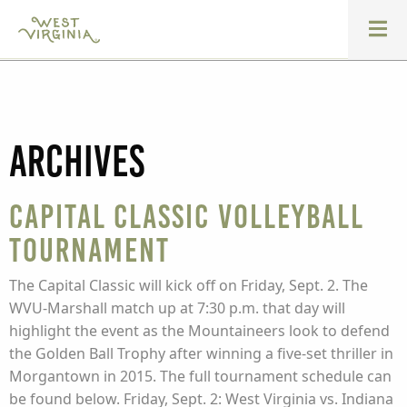
Archives
Capital Classic Volleyball
Tournament
The Capital Classic will kick off on Friday, Sept. 2. The
WVU-Marshall match up at 7:30 p.m. that day will
highlight the event as the Mountaineers look to defend
the Golden Ball Trophy after winning a five-set thriller in
Morgantown in 2015. The full tournament schedule can
be found below. Friday, Sept. 2: West Virginia vs. Indiana