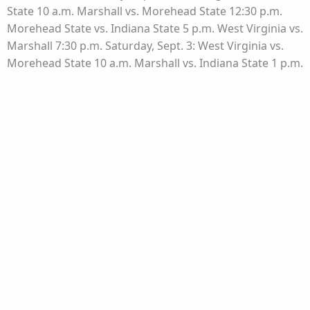
State 10 a.m. Marshall vs. Morehead State 12:30 p.m.
Morehead State vs. Indiana State 5 p.m. West Virginia vs.
Marshall 7:30 p.m. Saturday, Sept. 3: West Virginia vs.
Morehead State 10 a.m. Marshall vs. Indiana State 1 p.m.