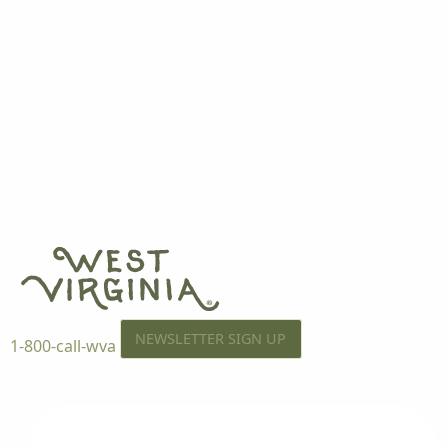
NEWSLETTER SIGN UP
1-800-call-wva