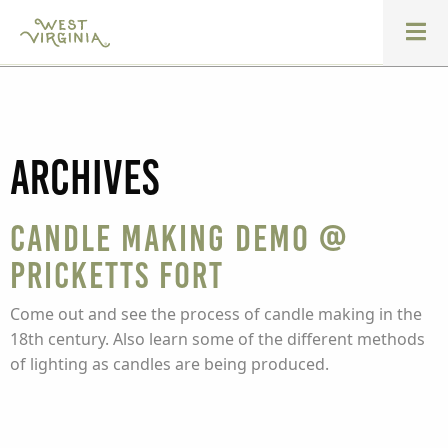
Archives
Candle Making Demo @
Pricketts Fort
Come out and see the process of candle making in the
18th century. Also learn some of the different methods
of lighting as candles are being produced.