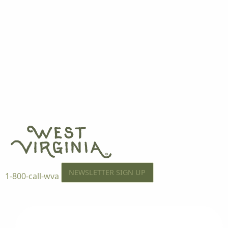
NEWSLETTER SIGN UP
1-800-call-wva