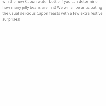
win the new Capon water bottle if you can determine
how many jelly beans are in it! We will all be anticipating
the usual delicious Capon feasts with a few extra festive
surprises!