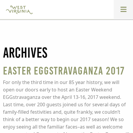
Archives
Easter Eggstravaganza 2017
For only the third time in our 85 year history, we will
open our doors early to host an Easter Weekend
EGGstravaganza over the April 13-16, 2017 weekend.
Last time, over 200 guests joined us for several days of
family-filled festivities and, quite frankly, we couldn’t
think of a better way to begin our 2017 season! We so
enjoy seeing all the familiar faces–as well as welcome