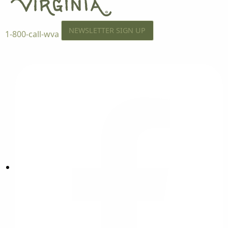
NEWSLETTER SIGN UP
1-800-call-wva