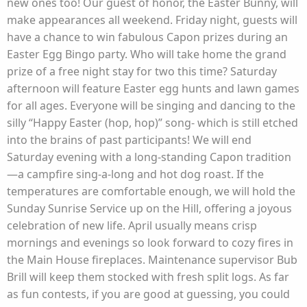
new ones too! Our guest of honor, the Easter Bunny, will
make appearances all weekend. Friday night, guests will
have a chance to win fabulous Capon prizes during an
Easter Egg Bingo party. Who will take home the grand
prize of a free night stay for two this time? Saturday
afternoon will feature Easter egg hunts and lawn games
for all ages. Everyone will be singing and dancing to the
silly “Happy Easter (hop, hop)” song- which is still etched
into the brains of past participants! We will end
Saturday evening with a long-standing Capon tradition
—a campfire sing-a-long and hot dog roast. If the
temperatures are comfortable enough, we will hold the
Sunday Sunrise Service up on the Hill, offering a joyous
celebration of new life. April usually means crisp
mornings and evenings so look forward to cozy fires in
the Main House fireplaces. Maintenance supervisor Bub
Brill will keep them stocked with fresh split logs. As far
as fun contests, if you are good at guessing, you could