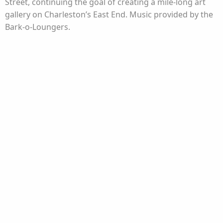
Street, continuing the goal of creating a mile-long art
gallery on Charleston’s East End. Music provided by the
Bark-o-Loungers.