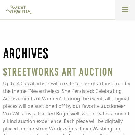
Archives
StreetWorks Art Auction
Up to 40 local artists will create pieces of art inspired by
the theme “Nevertheless, She Persisted: Celebrating
Achievements of Women”. During the event, all original
pieces will be auctioned off by our favorite auctioneer
Viki Williams, a.k.a. Ted Brightwell, who creates a one of
a kind auction experience. Each piece will be digitally
placed on the StreetWorks signs down Washington