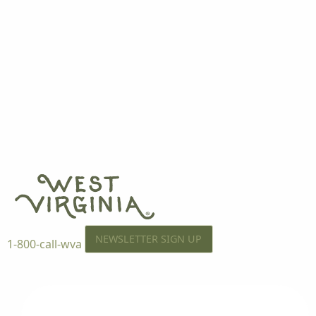
NEWSLETTER SIGN UP
1-800-call-wva