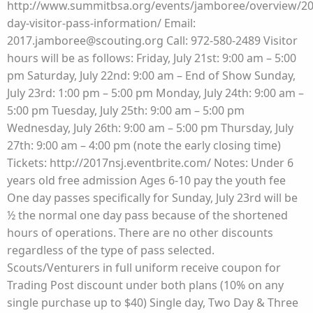
http://www.summitbsa.org/events/jamboree/overview/20
day-visitor-pass-information/ Email:
2017.jamboree@scouting.org Call: 972-580-2489 Visitor
hours will be as follows: Friday, July 21st: 9:00 am – 5:00
pm Saturday, July 22nd: 9:00 am – End of Show Sunday,
July 23rd: 1:00 pm – 5:00 pm Monday, July 24th: 9:00 am –
5:00 pm Tuesday, July 25th: 9:00 am – 5:00 pm
Wednesday, July 26th: 9:00 am – 5:00 pm Thursday, July
27th: 9:00 am – 4:00 pm (note the early closing time)
Tickets: http://2017nsj.eventbrite.com/ Notes: Under 6
years old free admission Ages 6-10 pay the youth fee
One day passes specifically for Sunday, July 23rd will be
½ the normal one day pass because of the shortened
hours of operations. There are no other discounts
regardless of the type of pass selected.
Scouts/Venturers in full uniform receive coupon for
Trading Post discount under both plans (10% on any
single purchase up to $40) Single day, Two Day & Three