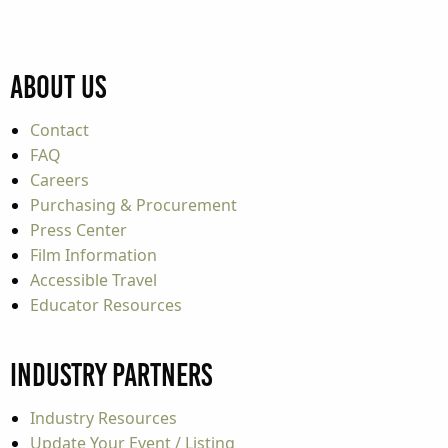
About Us
Contact
FAQ
Careers
Purchasing & Procurement
Press Center
Film Information
Accessible Travel
Educator Resources
Industry Partners
Industry Resources
Update Your Event / Listing