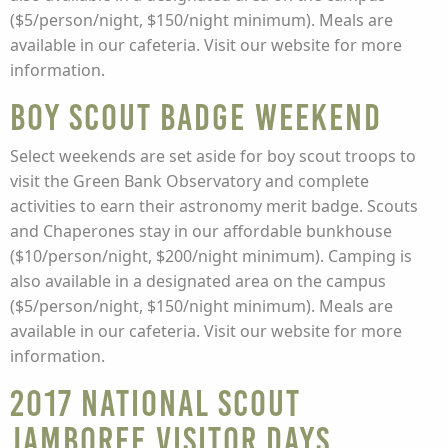
($5/person/night, $150/night minimum). Meals are
available in our cafeteria. Visit our website for more
information.
Boy Scout Badge Weekend
Select weekends are set aside for boy scout troops to
visit the Green Bank Observatory and complete
activities to earn their astronomy merit badge. Scouts
and Chaperones stay in our affordable bunkhouse
($10/person/night, $200/night minimum). Camping is
also available in a designated area on the campus
($5/person/night, $150/night minimum). Meals are
available in our cafeteria. Visit our website for more
information.
2017 National Scout
Jamboree Visitor Days