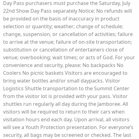
Day Pass purchasers must purchase the Saturday, July
22nd Show Day Pass separately Notice: No refunds will
be provided on the basis of inaccuracy in product
selection or quantity; weather; change of schedule;
change, suspension, or cancellation of activities; failure
to arrive at the venue; failure of on-site transportation;
substitution or cancellation of entertainers close of
venue; overbooking; wait times; or acts of God. For your
convenience and security, please: No backpacks No
Coolers No picnic baskets Visitors are encouraged to
bring water bottles and/or small daypacks. Visitor
Logistics Shuttle transportation to the Summit Center
from the visitor lot is provided with your pass. Visitor
shuttles run regularly all day during the Jamboree. All
visitors will be required to return to their cars when
visitation hours end each day. Upon arrival, all visitors
will see a Youth Protection presentation. For everyone’s
security, all bags may be screened or checked. The last