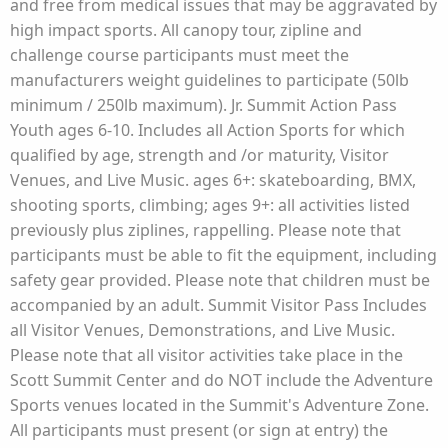
and free from medical issues that may be aggravated by
high impact sports. All canopy tour, zipline and
challenge course participants must meet the
manufacturers weight guidelines to participate (50lb
minimum / 250lb maximum). Jr. Summit Action Pass
Youth ages 6-10. Includes all Action Sports for which
qualified by age, strength and /or maturity, Visitor
Venues, and Live Music. ages 6+: skateboarding, BMX,
shooting sports, climbing; ages 9+: all activities listed
previously plus ziplines, rappelling. Please note that
participants must be able to fit the equipment, including
safety gear provided. Please note that children must be
accompanied by an adult. Summit Visitor Pass Includes
all Visitor Venues, Demonstrations, and Live Music.
Please note that all visitor activities take place in the
Scott Summit Center and do NOT include the Adventure
Sports venues located in the Summit's Adventure Zone.
All participants must present (or sign at entry) the