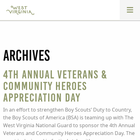
Archives
4th Annual Veterans &
Community Heroes
Appreciation Day
In an effort to strengthen Boy Scouts’ Duty to Country,
the Boy Scouts of America (BSA) is teaming up with The
West Virginia National Guard to sponsor the 4th Annual
Veterans and Community Heroes Appreciation Day. The