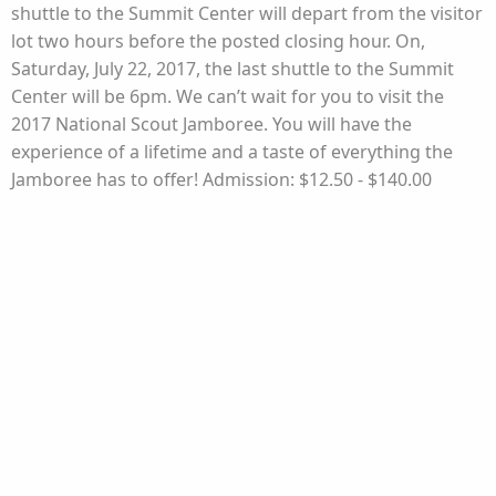
shuttle to the Summit Center will depart from the visitor
lot two hours before the posted closing hour. On,
Saturday, July 22, 2017, the last shuttle to the Summit
Center will be 6pm. We can’t wait for you to visit the
2017 National Scout Jamboree. You will have the
experience of a lifetime and a taste of everything the
Jamboree has to offer! Admission: $12.50 - $140.00