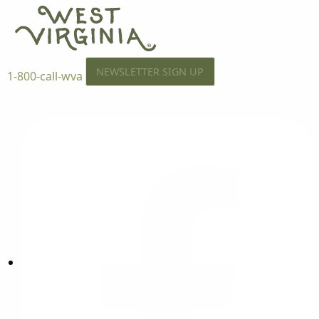
NEWSLETTER SIGN UP
1-800-call-wva