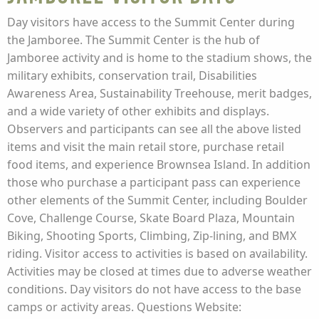
Day visitors have access to the Summit Center during
the Jamboree. The Summit Center is the hub of
Jamboree activity and is home to the stadium shows, the
military exhibits, conservation trail, Disabilities
Awareness Area, Sustainability Treehouse, merit badges,
and a wide variety of other exhibits and displays.
Observers and participants can see all the above listed
items and visit the main retail store, purchase retail
food items, and experience Brownsea Island. In addition
those who purchase a participant pass can experience
other elements of the Summit Center, including Boulder
Cove, Challenge Course, Skate Board Plaza, Mountain
Biking, Shooting Sports, Climbing, Zip-lining, and BMX
riding. Visitor access to activities is based on availability.
Activities may be closed at times due to adverse weather
conditions. Day visitors do not have access to the base
camps or activity areas. Questions Website: