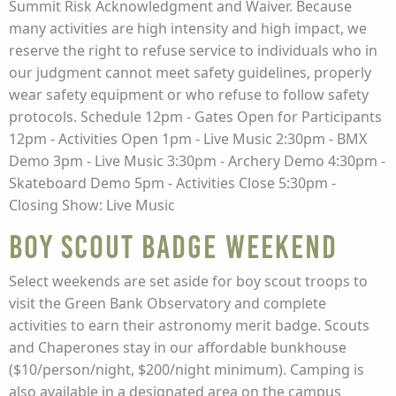
Summit Risk Acknowledgment and Waiver. Because
many activities are high intensity and high impact, we
reserve the right to refuse service to individuals who in
our judgment cannot meet safety guidelines, properly
wear safety equipment or who refuse to follow safety
protocols. Schedule 12pm - Gates Open for Participants
12pm - Activities Open 1pm - Live Music 2:30pm - BMX
Demo 3pm - Live Music 3:30pm - Archery Demo 4:30pm -
Skateboard Demo 5pm - Activities Close 5:30pm -
Closing Show: Live Music
Boy Scout Badge Weekend
Select weekends are set aside for boy scout troops to
visit the Green Bank Observatory and complete
activities to earn their astronomy merit badge. Scouts
and Chaperones stay in our affordable bunkhouse
($10/person/night, $200/night minimum). Camping is
also available in a designated area on the campus