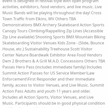
event is designed in festival style with open program
activities, exhibitors, food vendors, and live music. Live
Music Bands will be playing throughout the day! Cross
Town Traffic from Elkins, WV Others TBA
Demonstrations BMX Archery Skateboard Action Sports
Canopy Tours Climbing/Rappelling Zip Lines (Accessible
Zip Line available) Shooting Sports BMX Mountain Biking
Skateboarding Visitor Venues Kids Zone - (Slide, Bounce
House, etc.) Sustainability Treehouse Scott Visitor
Center Nature Boardwalk Exhibitor Area Food Vendors
Dem 2 Brothers & A Grill M.A.D. Concessions Others TBA
Passes Hero Pass (includes immediate family) Includes
Summit Action Passes for US Service Member\Law
Enforcement\First Responder and their immediate
family, access to Visitor Venues, and Live Music. Summit
Action Pass Adults and youth 11 years and older.
Includes all Action Sports, Visitor Venues, and Live
Music. Participants should be in good physical condition