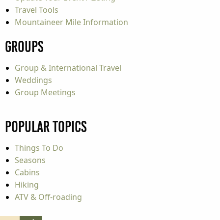
Travel Tools
Mountaineer Mile Information
Groups
Group & International Travel
Weddings
Group Meetings
Popular Topics
Things To Do
Seasons
Cabins
Hiking
ATV & Off-roading