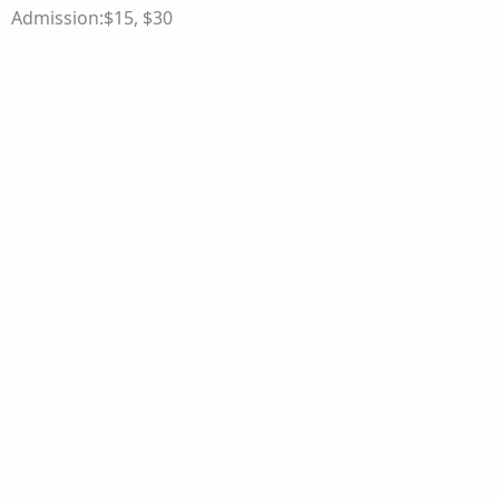
Admission:$15, $30