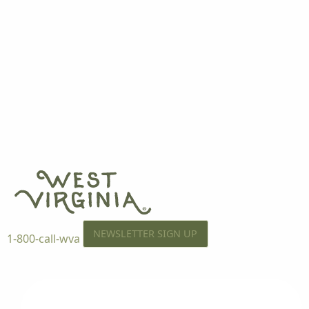
NEWSLETTER SIGN UP
1-800-call-wva