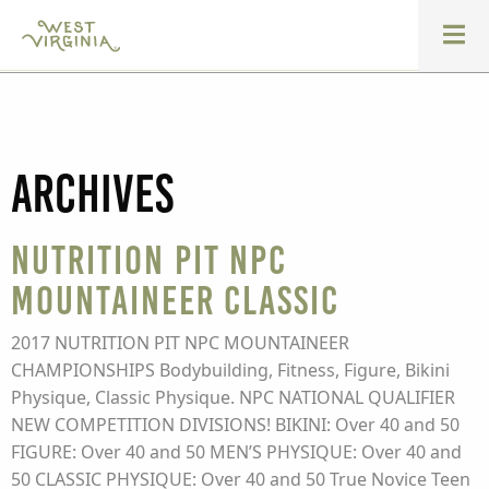
Archives
Nutrition Pit NPC
Mountaineer Classic
2017 NUTRITION PIT NPC MOUNTAINEER
CHAMPIONSHIPS Bodybuilding, Fitness, Figure, Bikini
Physique, Classic Physique. NPC NATIONAL QUALIFIER
NEW COMPETITION DIVISIONS! BIKINI: Over 40 and 50
FIGURE: Over 40 and 50 MEN’S PHYSIQUE: Over 40 and
50 CLASSIC PHYSIQUE: Over 40 and 50 True Novice Teen