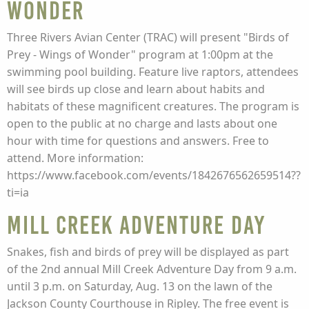
Wonder
Three Rivers Avian Center (TRAC) will present "Birds of
Prey - Wings of Wonder" program at 1:00pm at the
swimming pool building. Feature live raptors, attendees
will see birds up close and learn about habits and
habitats of these magnificent creatures. The program is
open to the public at no charge and lasts about one
hour with time for questions and answers. Free to
attend. More information:
https://www.facebook.com/events/1842676562659514??
ti=ia
Mill Creek Adventure Day
Snakes, fish and birds of prey will be displayed as part
of the 2nd annual Mill Creek Adventure Day from 9 a.m.
until 3 p.m. on Saturday, Aug. 13 on the lawn of the
Jackson County Courthouse in Ripley. The free event is