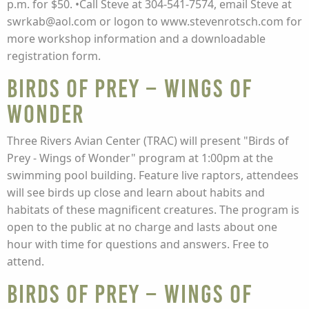
p.m. for $50. •Call Steve at 304-541-7574, email Steve at
swrkab@aol.com or logon to www.stevenrotsch.com for
more workshop information and a downloadable
registration form.
Birds of Prey – Wings of
Wonder
Three Rivers Avian Center (TRAC) will present "Birds of
Prey - Wings of Wonder" program at 1:00pm at the
swimming pool building. Feature live raptors, attendees
will see birds up close and learn about habits and
habitats of these magnificent creatures. The program is
open to the public at no charge and lasts about one
hour with time for questions and answers. Free to
attend.
Birds of Prey – Wings of