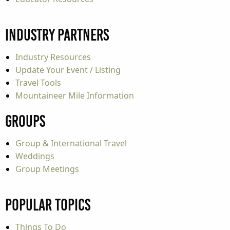
Industry Partners
Industry Resources
Update Your Event / Listing
Travel Tools
Mountaineer Mile Information
Groups
Group & International Travel
Weddings
Group Meetings
Popular Topics
Things To Do