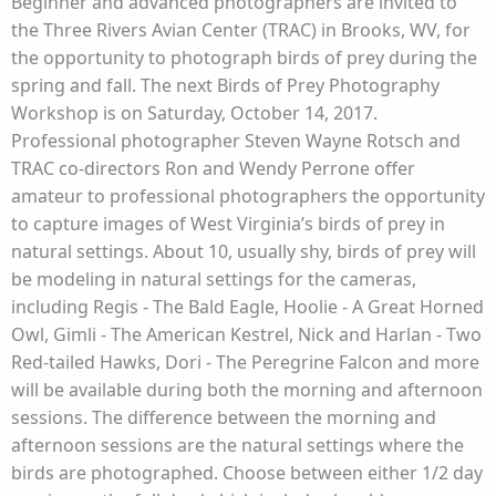
Beginner and advanced photographers are invited to
the Three Rivers Avian Center (TRAC) in Brooks, WV, for
the opportunity to photograph birds of prey during the
spring and fall. The next Birds of Prey Photography
Workshop is on Saturday, October 14, 2017.
Professional photographer Steven Wayne Rotsch and
TRAC co-directors Ron and Wendy Perrone offer
amateur to professional photographers the opportunity
to capture images of West Virginia’s birds of prey in
natural settings. About 10, usually shy, birds of prey will
be modeling in natural settings for the cameras,
including Regis - The Bald Eagle, Hoolie - A Great Horned
Owl, Gimli - The American Kestrel, Nick and Harlan - Two
Red-tailed Hawks, Dori - The Peregrine Falcon and more
will be available during both the morning and afternoon
sessions. The difference between the morning and
afternoon sessions are the natural settings where the
birds are photographed. Choose between either 1/2 day