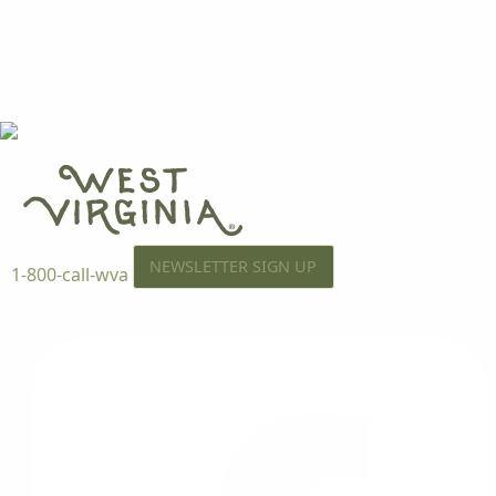
NEWSLETTER SIGN UP
1-800-call-wva