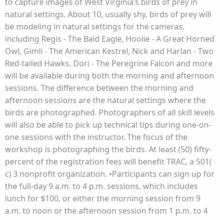
to capture images of West Virginia’s birds of prey in
natural settings. About 10, usually shy, birds of prey will
be modeling in natural settings for the cameras,
including Regis - The Bald Eagle, Hoolie - A Great Horned
Owl, Gimli - The American Kestrel, Nick and Harlan - Two
Red-tailed Hawks, Dori - The Peregrine Falcon and more
will be available during both the morning and afternoon
sessions. The difference between the morning and
afternoon sessions are the natural settings where the
birds are photographed. Photographers of all skill levels
will also be able to pick up technical tips during one-on-
one sessions with the instructor. The focus of the
workshop is photographing the birds. At least (50) fifty-
percent of the registration fees will benefit TRAC, a 501(
c) 3 nonprofit organization. •Participants can sign up for
the full-day 9 a.m. to 4 p.m. sessions, which includes
lunch for $100, or either the morning session from 9
a.m. to noon or the afternoon session from 1 p.m. to 4