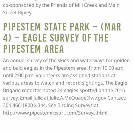
co-sponsored by the Friends of Mill Creek and Main
Street Ripley.
Pipestem State Park – (Mar
4) – EAGLE SURVEY of the
PIPESTEM AREA
An annual survey of the skies and waterways for golden
and bald eagles in the Pipestem area. From 10:00 a.m.
until 2:00 p.m. volunteers are assigned stations at
various areas to watch and record sightings. The Eagle
Brigade reporter noted 24 eagles spotted on the 2016
survey. Email Julie at Julie.A.McQuade@wv.gov Contact:
304-466-1800 x 344. See Birding Surveys at
http://www.pipestemresort.com/Surveys.html.