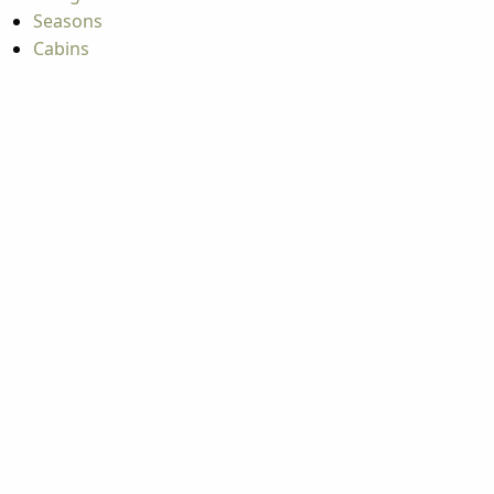
Seasons
Cabins
Hiking
ATV & Off-roading
A
A
A
A
Copyright © 2026 West Virginia Department of Tourism
All Rights Reserved.
Privacy Policy
Copyright © 2026
West Virginia
Department of