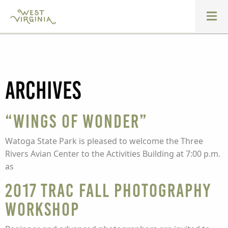
Archives
“Wings of Wonder”
Watoga State Park is pleased to welcome the Three
Rivers Avian Center to the Activities Building at 7:00 p.m.
as
2017 TRAC Fall Photography
Workshop