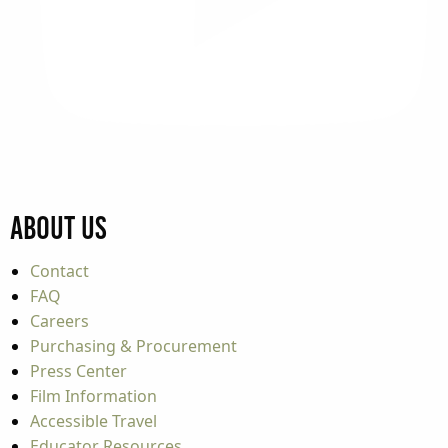
About Us
Contact
FAQ
Careers
Purchasing & Procurement
Press Center
Film Information
Accessible Travel
Educator Resources