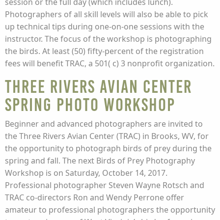
session or the full day (which includes lunch).
Photographers of all skill levels will also be able to pick
up technical tips during one-on-one sessions with the
instructor. The focus of the workshop is photographing
the birds. At least (50) fifty-percent of the registration
fees will benefit TRAC, a 501( c) 3 nonprofit organization.
Three Rivers Avian Center
Spring Photo Workshop
Beginner and advanced photographers are invited to
the Three Rivers Avian Center (TRAC) in Brooks, WV, for
the opportunity to photograph birds of prey during the
spring and fall. The next Birds of Prey Photography
Workshop is on Saturday, October 14, 2017.
Professional photographer Steven Wayne Rotsch and
TRAC co-directors Ron and Wendy Perrone offer
amateur to professional photographers the opportunity