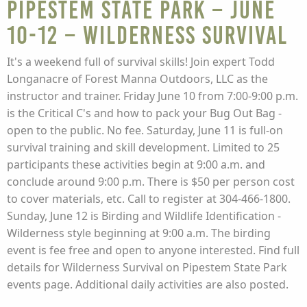
Pipestem State Park – June
10-12 – WILDERNESS SURVIVAL
It's a weekend full of survival skills! Join expert Todd
Longanacre of Forest Manna Outdoors, LLC as the
instructor and trainer. Friday June 10 from 7:00-9:00 p.m.
is the Critical C's and how to pack your Bug Out Bag -
open to the public. No fee. Saturday, June 11 is full-on
survival training and skill development. Limited to 25
participants these activities begin at 9:00 a.m. and
conclude around 9:00 p.m. There is $50 per person cost
to cover materials, etc. Call to register at 304-466-1800.
Sunday, June 12 is Birding and Wildlife Identification -
Wilderness style beginning at 9:00 a.m. The birding
event is fee free and open to anyone interested. Find full
details for Wilderness Survival on Pipestem State Park
events page. Additional daily activities are also posted.