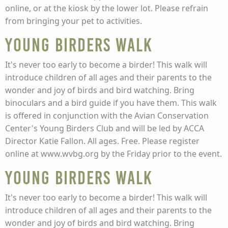
online, or at the kiosk by the lower lot. Please refrain
from bringing your pet to activities.
Young Birders Walk
It's never too early to become a birder! This walk will
introduce children of all ages and their parents to the
wonder and joy of birds and bird watching. Bring
binoculars and a bird guide if you have them. This walk
is offered in conjunction with the Avian Conservation
Center's Young Birders Club and will be led by ACCA
Director Katie Fallon. All ages. Free. Please register
online at www.wvbg.org by the Friday prior to the event.
Young Birders Walk
It's never too early to become a birder! This walk will
introduce children of all ages and their parents to the
wonder and joy of birds and bird watching. Bring