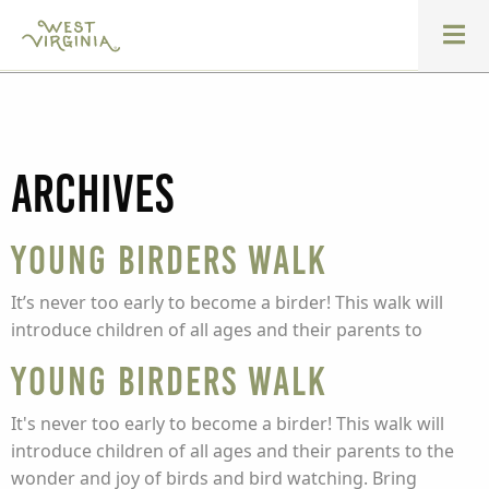
Archives
Young Birders Walk
It’s never too early to become a birder! This walk will
introduce children of all ages and their parents to
Young Birders Walk
It's never too early to become a birder! This walk will
introduce children of all ages and their parents to the
wonder and joy of birds and bird watching. Bring