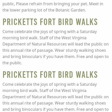
public, Please refrain from bringing your pet. Meet in
the lower parking lot of the Botanic Garden.
Pricketts Fort Bird Walks
Come celebrate the joys of spring with a Saturday
morning bird walk. Staff of the West Virginia
Department of Natural Resources will lead the public on
this annual rite of passage. Wear sturdy walking shoes
and bring binoculars if you have them. Free and open to
the public.
Pricketts Fort Bird Walks
Come celebrate the joys of spring with a Saturday
morning bird walk. Staff of the West Virginia
Department of Natural Resources will lead the public on
this annual rite of passage. Wear sturdy walking shoes
and bring binoculars if you have them. Free and open to