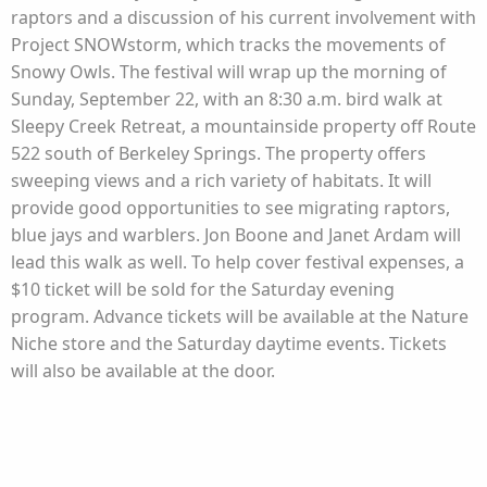
raptors and a discussion of his current involvement with
Project SNOWstorm, which tracks the movements of
Snowy Owls. The festival will wrap up the morning of
Sunday, September 22, with an 8:30 a.m. bird walk at
Sleepy Creek Retreat, a mountainside property off Route
522 south of Berkeley Springs. The property offers
sweeping views and a rich variety of habitats. It will
provide good opportunities to see migrating raptors,
blue jays and warblers. Jon Boone and Janet Ardam will
lead this walk as well. To help cover festival expenses, a
$10 ticket will be sold for the Saturday evening
program. Advance tickets will be available at the Nature
Niche store and the Saturday daytime events. Tickets
will also be available at the door.