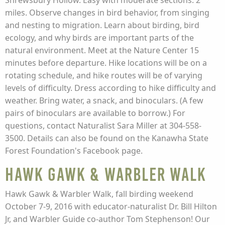
Shrewsbury Hollow. Easy with moderate sections. 2
miles. Observe changes in bird behavior, from singing
and nesting to migration. Learn about birding, bird
ecology, and why birds are important parts of the
natural environment. Meet at the Nature Center 15
minutes before departure. Hike locations will be on a
rotating schedule, and hike routes will be of varying
levels of difficulty. Dress according to hike difficulty and
weather. Bring water, a snack, and binoculars. (A few
pairs of binoculars are available to borrow.) For
questions, contact Naturalist Sara Miller at 304-558-
3500. Details can also be found on the Kanawha State
Forest Foundation's Facebook page.
Hawk Gawk & Warbler Walk
Hawk Gawk & Warbler Walk, fall birding weekend
October 7-9, 2016 with educator-naturalist Dr. Bill Hilton
Jr, and Warbler Guide co-author Tom Stephenson! Our