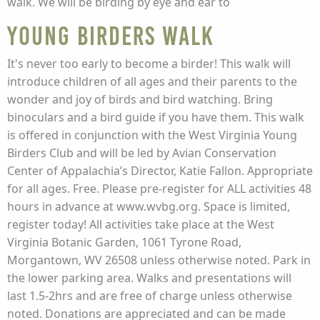
walk. We will be birding by eye and ear to
Young Birders Walk
It's never too early to become a birder! This walk will
introduce children of all ages and their parents to the
wonder and joy of birds and bird watching. Bring
binoculars and a bird guide if you have them. This walk
is offered in conjunction with the West Virginia Young
Birders Club and will be led by Avian Conservation
Center of Appalachia’s Director, Katie Fallon. Appropriate
for all ages. Free. Please pre-register for ALL activities 48
hours in advance at www.wvbg.org. Space is limited,
register today! All activities take place at the West
Virginia Botanic Garden, 1061 Tyrone Road,
Morgantown, WV 26508 unless otherwise noted. Park in
the lower parking area. Walks and presentations will
last 1.5-2hrs and are free of charge unless otherwise
noted. Donations are appreciated and can be made