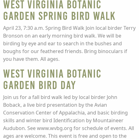
West Virginia Botanic
Garden Spring Bird Walk
April 23, 7:30 a.m. Spring Bird Walk Join local birder Terry
Bronson on an early morning bird walk. We will be
birding by eye and ear to search in the bushes and
boughs for our feathered friends. Bring binoculars if
you have them. All ages.
West Virginia Botanic
Garden Bird Day
Join us for a fall bird walk led by local birder John
Boback, a live bird presentation by the Avian
Conservation Center of Appalachia, and basic birding
skills and winter bird Identification by Mountaineer
Audubon. See www.wvbg.org for schedule of events. All
ages are welcome. This event is free and open to the