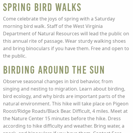
Spring Bird Walks
Come celebrate the joys of spring with a Saturday
morning bird walk. Staff of the West Virginia
Department of Natural Resources will lead the public on
this annual rite of passage. Wear sturdy walking shoes
and bring binoculars if you have them. Free and open to
the public.
Birding Around the Sun
Observe seasonal changes in bird behavior, from
singing and nesting to migration. Learn about birding,
bird ecology, and why birds are important parts of the
natural environment. This hike will take place on Pigeon
Roost/Ridge Roads/Black Bear. Difficult, 4 miles. Meet at
the Nature Center 15 minutes before the hike. Dress
according to hike difficulty and weather. Bring water, a