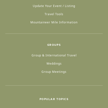
Update Your Event / Listing
Travel Tools
Mountaineer Mile Information
GROUPS
Group & International Travel
Weddings
Group Meetings
POPULAR TOPICS