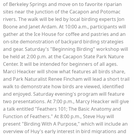
of Berkeley Springs and move on to favorite riparian
sites near the junction of the Cacapon and Potomac
rivers. The walk will be led by local birding experts Jon
Boone and Janet Ardam. At 10:00 a.m., participants will
gather at the Ice House for coffee and pastries and an
on-site demonstration of backyard birding strategies
and gear. Saturday's "Beginning Birding" workshop will
be held at 2:00 p.m. at the Cacapon State Park Nature
Center. It will be intended for beginners of all ages.
Marci Heacker will show what features all birds share,
and Park Naturalist Renee Fincham will lead a short trail
walk to demonstrate how birds are viewed, identified
and enjoyed. Saturday evening's program will feature
two presentations. At 7:00 p.m., Marcy Heacker will give
a talk entitled "Feathers 101; The Basic Anatomy and
Function of Feathers." At 8:00 p.m., Steve Huy will
present "Birding With A Purpose," which will include an
overview of Huy's early interest in bird migrations and