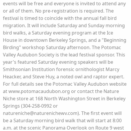
events will be free and everyone is invited to attend any
or all of them. No pre-registration is required. The
festival is timed to coincide with the annual fall bird
migration. It will include Saturday and Sunday morning
bird walks, a Saturday evening program at the Ice
House in downtown Berkeley Springs, and a "Beginning
Birding" workshop Saturday afternoon. The Potomac
Valley Audubon Society is the lead festival sponsor. This
year's featured Saturday evening speakers will be
Smithsonian Institution forensic ornithologist Marcy
Heacker, and Steve Huy, a noted owl and raptor expert.
For full details see the Potomac Valley Audubon website
at www.potomacaudubon.org or contact the Nature
Niche store at 168 North Washington Street in Berkeley
Springs (304-258-0992 or
natureniche@naturenichewv.com). The first event will
be a Saturday morning bird walk that will start at 8:00
a.m. at the scenic Panorama Overlook on Route 9 west