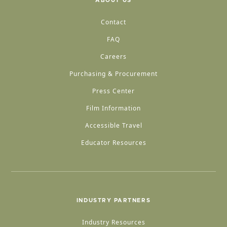
ABOUT US
Contact
FAQ
Careers
Purchasing & Procurement
Press Center
Film Information
Accessible Travel
Educator Resources
INDUSTRY PARTNERS
Industry Resources