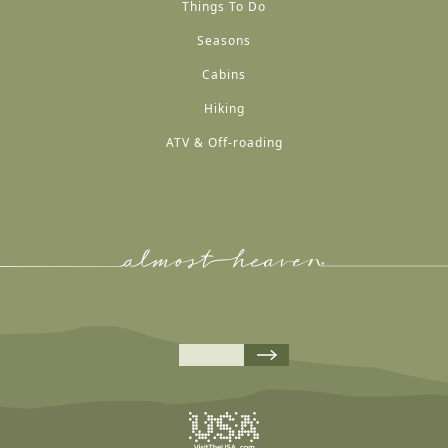
Things To Do
Seasons
Cabins
Hiking
ATV & Off-roading