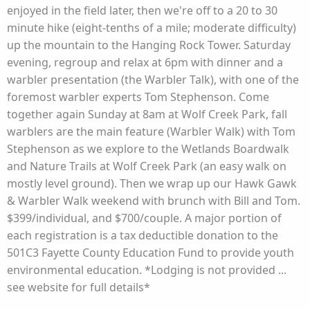
enjoyed in the field later, then we're off to a 20 to 30
minute hike (eight-tenths of a mile; moderate difficulty)
up the mountain to the Hanging Rock Tower. Saturday
evening, regroup and relax at 6pm with dinner and a
warbler presentation (the Warbler Talk), with one of the
foremost warbler experts Tom Stephenson. Come
together again Sunday at 8am at Wolf Creek Park, fall
warblers are the main feature (Warbler Walk) with Tom
Stephenson as we explore to the Wetlands Boardwalk
and Nature Trails at Wolf Creek Park (an easy walk on
mostly level ground). Then we wrap up our Hawk Gawk
& Warbler Walk weekend with brunch with Bill and Tom.
$399/individual, and $700/couple. A major portion of
each registration is a tax deductible donation to the
501C3 Fayette County Education Fund to provide youth
environmental education. *Lodging is not provided ...
see website for full details*