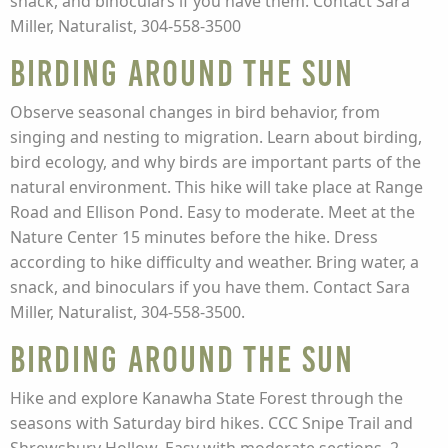
snack, and binoculars if you have them. Contact Sara
Miller, Naturalist, 304-558-3500
Birding Around the Sun
Observe seasonal changes in bird behavior, from
singing and nesting to migration. Learn about birding,
bird ecology, and why birds are important parts of the
natural environment. This hike will take place at Range
Road and Ellison Pond. Easy to moderate. Meet at the
Nature Center 15 minutes before the hike. Dress
according to hike difficulty and weather. Bring water, a
snack, and binoculars if you have them. Contact Sara
Miller, Naturalist, 304-558-3500.
Birding Around the Sun
Hike and explore Kanawha State Forest through the
seasons with Saturday bird hikes. CCC Snipe Trail and