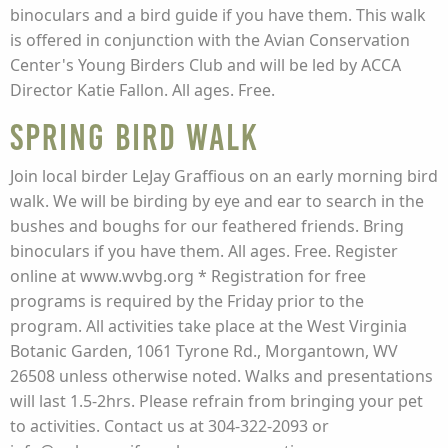
binoculars and a bird guide if you have them. This walk
is offered in conjunction with the Avian Conservation
Center's Young Birders Club and will be led by ACCA
Director Katie Fallon. All ages. Free.
Spring Bird Walk
Join local birder LeJay Graffious on an early morning bird
walk. We will be birding by eye and ear to search in the
bushes and boughs for our feathered friends. Bring
binoculars if you have them. All ages. Free. Register
online at www.wvbg.org * Registration for free
programs is required by the Friday prior to the
program. All activities take place at the West Virginia
Botanic Garden, 1061 Tyrone Rd., Morgantown, WV
26508 unless otherwise noted. Walks and presentations
will last 1.5-2hrs. Please refrain from bringing your pet
to activities. Contact us at 304-322-2093 or