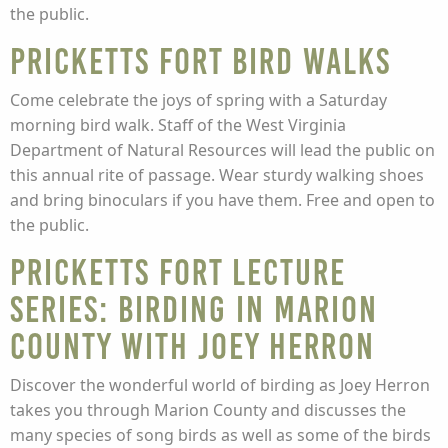
the public.
Pricketts Fort Bird Walks
Come celebrate the joys of spring with a Saturday
morning bird walk. Staff of the West Virginia
Department of Natural Resources will lead the public on
this annual rite of passage. Wear sturdy walking shoes
and bring binoculars if you have them. Free and open to
the public.
Pricketts Fort Lecture
Series: Birding in Marion
County with Joey Herron
Discover the wonderful world of birding as Joey Herron
takes you through Marion County and discusses the
many species of song birds as well as some of the birds