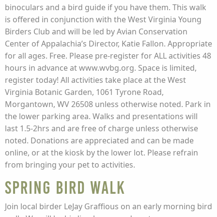
binoculars and a bird guide if you have them. This walk
is offered in conjunction with the West Virginia Young
Birders Club and will be led by Avian Conservation
Center of Appalachia’s Director, Katie Fallon. Appropriate
for all ages. Free. Please pre-register for ALL activities 48
hours in advance at www.wvbg.org. Space is limited,
register today! All activities take place at the West
Virginia Botanic Garden, 1061 Tyrone Road,
Morgantown, WV 26508 unless otherwise noted. Park in
the lower parking area. Walks and presentations will
last 1.5-2hrs and are free of charge unless otherwise
noted. Donations are appreciated and can be made
online, or at the kiosk by the lower lot. Please refrain
from bringing your pet to activities.
Spring Bird Walk
Join local birder LeJay Graffious on an early morning bird