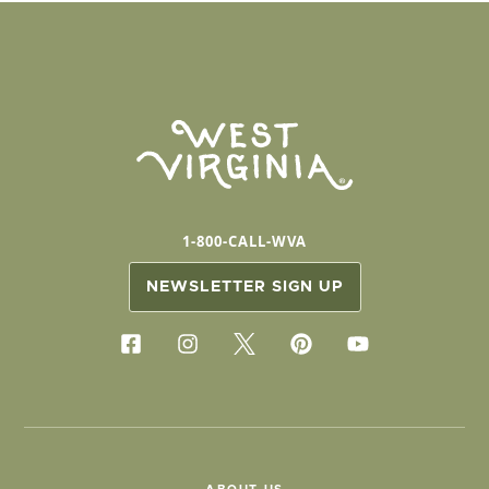
1-800-CALL-WVA
NEWSLETTER SIGN UP