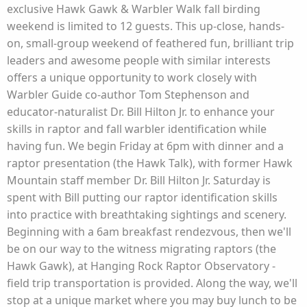
exclusive Hawk Gawk & Warbler Walk fall birding
weekend is limited to 12 guests. This up-close, hands-
on, small-group weekend of feathered fun, brilliant trip
leaders and awesome people with similar interests
offers a unique opportunity to work closely with
Warbler Guide co-author Tom Stephenson and
educator-naturalist Dr. Bill Hilton Jr. to enhance your
skills in raptor and fall warbler identification while
having fun. We begin Friday at 6pm with dinner and a
raptor presentation (the Hawk Talk), with former Hawk
Mountain staff member Dr. Bill Hilton Jr. Saturday is
spent with Bill putting our raptor identification skills
into practice with breathtaking sightings and scenery.
Beginning with a 6am breakfast rendezvous, then we'll
be on our way to the witness migrating raptors (the
Hawk Gawk), at Hanging Rock Raptor Observatory -
field trip transportation is provided. Along the way, we'll
stop at a unique market where you may buy lunch to be