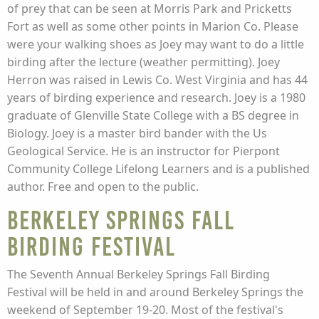
of prey that can be seen at Morris Park and Pricketts
Fort as well as some other points in Marion Co. Please
were your walking shoes as Joey may want to do a little
birding after the lecture (weather permitting). Joey
Herron was raised in Lewis Co. West Virginia and has 44
years of birding experience and research. Joey is a 1980
graduate of Glenville State College with a BS degree in
Biology. Joey is a master bird bander with the Us
Geological Service. He is an instructor for Pierpont
Community College Lifelong Learners and is a published
author. Free and open to the public.
Berkeley Springs Fall
Birding Festival
The Seventh Annual Berkeley Springs Fall Birding
Festival will be held in and around Berkeley Springs the
weekend of September 19-20. Most of the festival's