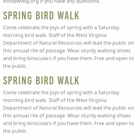
info@wvbg.org if you have any questions.
Spring Bird Walk
Come celebrate the joys of spring with a Saturday
morning bird walk. Staff of the West Virginia
Department of Natural Resources will lead the public on
this annual rite of passage. Wear sturdy walking shoes
and bring binoculars if you have them. Free and open to
the public.
Spring Bird Walk
Come celebrate the joys of spring with a Saturday
morning bird walk. Staff of the West Virginia
Department of Natural Resources will lead the public on
this annual rite of passage. Wear sturdy walking shoes
and bring binoculars if you have them. Free and open to
the public.