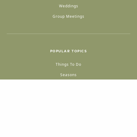
Weddings
Group Meetings
POPULAR TOPICS
Things To Do
Seasons
Cabins
Hiking
ATV & Off-roading