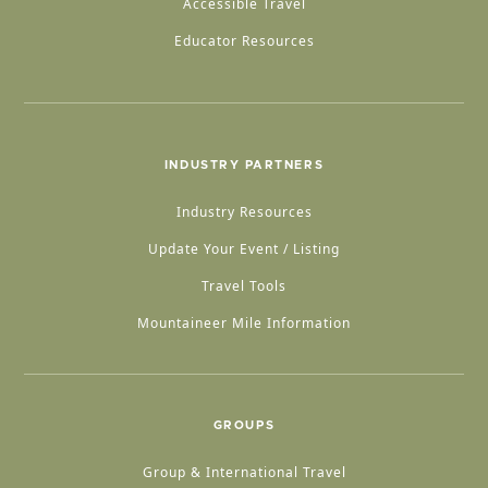
Accessible Travel
Educator Resources
INDUSTRY PARTNERS
Industry Resources
Update Your Event / Listing
Travel Tools
Mountaineer Mile Information
GROUPS
Group & International Travel