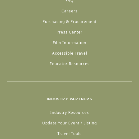
FAQ
Careers
Purchasing & Procurement
Press Center
Film Information
Accessible Travel
Educator Resources
INDUSTRY PARTNERS
Industry Resources
Update Your Event / Listing
Travel Tools