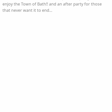
enjoy the Town of Bath!! and an after party for those
that never want it to end...