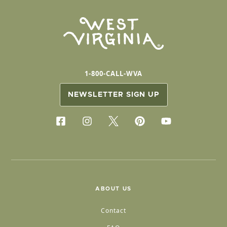
1-800-CALL-WVA
NEWSLETTER SIGN UP
ABOUT US
Contact