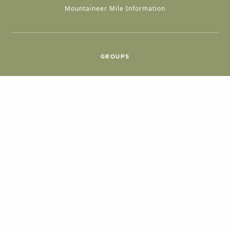
Mountaineer Mile Information
GROUPS
Group & International Travel
Weddings
Group Meetings
POPULAR TOPICS
Things To Do
Seasons
Cabins