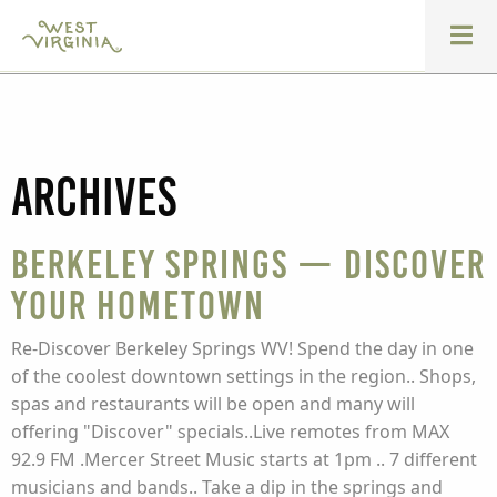
Archives
Berkeley Springs — Discover
Your Hometown
Re-Discover Berkeley Springs WV! Spend the day in one
of the coolest downtown settings in the region.. Shops,
spas and restaurants will be open and many will
offering "Discover" specials..Live remotes from MAX
92.9 FM .Mercer Street Music starts at 1pm .. 7 different
musicians and bands.. Take a dip in the springs and