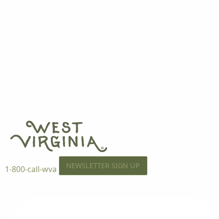
NEWSLETTER SIGN UP
1-800-call-wva