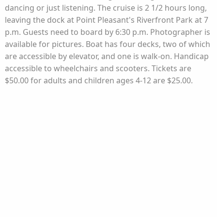
dancing or just listening. The cruise is 2 1/2 hours long,
leaving the dock at Point Pleasant's Riverfront Park at 7
p.m. Guests need to board by 6:30 p.m. Photographer is
available for pictures. Boat has four decks, two of which
are accessible by elevator, and one is walk-on. Handicap
accessible to wheelchairs and scooters. Tickets are
$50.00 for adults and children ages 4-12 are $25.00.