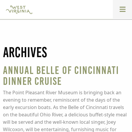
Archives
Annual Belle of Cincinnati
Dinner Cruise
The Point Pleasant River Museum is bringing back an
evening to remember, reminiscent of the days of the
early excursion boats. As the Belle of Cincinnati travels
on the beautiful Ohio River, a delicious buffet-style meal
will be served and the well-known local singer, Joey
Wilcoxon, will be entertaining, furnishing music for