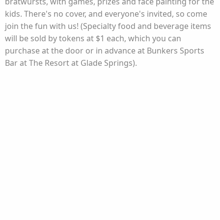
bratwursts, with games, prizes and face painting for the
kids. There's no cover, and everyone's invited, so come
join the fun with us! (Specialty food and beverage items
will be sold by tokens at $1 each, which you can
purchase at the door or in advance at Bunkers Sports
Bar at The Resort at Glade Springs).