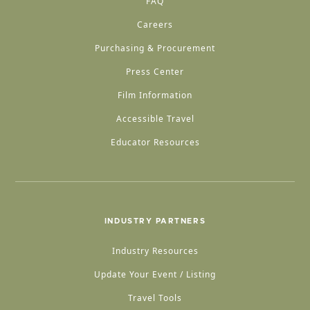
FAQ
Careers
Purchasing & Procurement
Press Center
Film Information
Accessible Travel
Educator Resources
INDUSTRY PARTNERS
Industry Resources
Update Your Event / Listing
Travel Tools