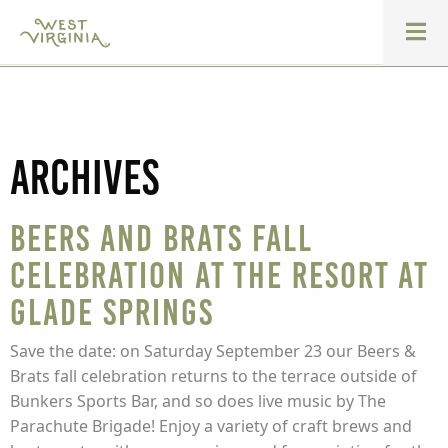
Archives
Beers and Brats Fall
Celebration at The Resort at
Glade Springs
Save the date: on Saturday September 23 our Beers &
Brats fall celebration returns to the terrace outside of
Bunkers Sports Bar, and so does live music by The
Parachute Brigade! Enjoy a variety of craft brews and