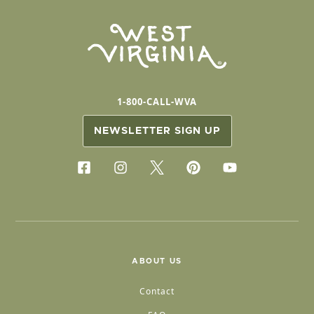
1-800-CALL-WVA
NEWSLETTER SIGN UP
ABOUT US
Contact