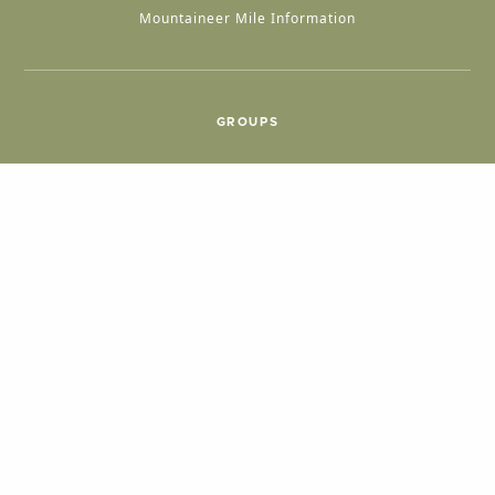
Mountaineer Mile Information
GROUPS
Group & International Travel
Weddings
Group Meetings
POPULAR TOPICS
Things To Do
Seasons
Cabins