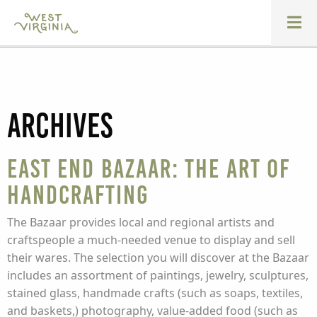
Archives
East End Bazaar: The Art of
Handcrafting
The Bazaar provides local and regional artists and
craftspeople a much-needed venue to display and sell
their wares. The selection you will discover at the Bazaar
includes an assortment of paintings, jewelry, sculptures,
stained glass, handmade crafts (such as soaps, textiles,
and baskets,) photography, value-added food (such as