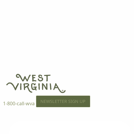
NEWSLETTER SIGN UP
1-800-call-wva