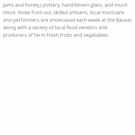
jams and honey,) pottery, hand-blown glass, and much
more. Aside from our skilled artisans, local musicians
and performers are showcased each week at the Bazaar,
along with a variety of local food vendors and
producers of farm-fresh fruits and vegetables.