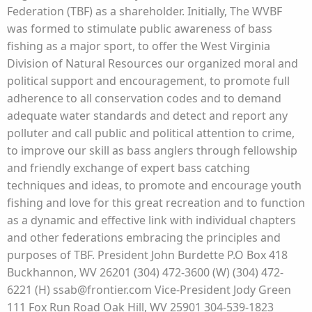
Federation (TBF) as a shareholder. Initially, The WVBF
was formed to stimulate public awareness of bass
fishing as a major sport, to offer the West Virginia
Division of Natural Resources our organized moral and
political support and encouragement, to promote full
adherence to all conservation codes and to demand
adequate water standards and detect and report any
polluter and call public and political attention to crime,
to improve our skill as bass anglers through fellowship
and friendly exchange of expert bass catching
techniques and ideas, to promote and encourage youth
fishing and love for this great recreation and to function
as a dynamic and effective link with individual chapters
and other federations embracing the principles and
purposes of TBF. President John Burdette P.O Box 418
Buckhannon, WV 26201 (304) 472-3600 (W) (304) 472-
6221 (H) ssab@frontier.com Vice-President Jody Green
111 Fox Run Road Oak Hill, WV 25901 304-539-1823