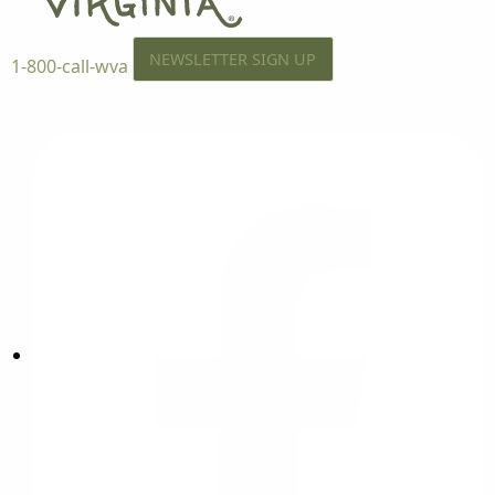
NEWSLETTER SIGN UP
1-800-call-wva