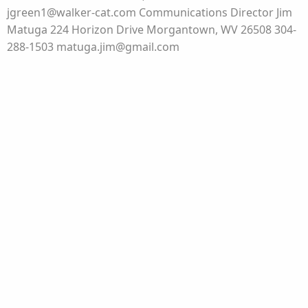
jgreen1@walker-cat.com Communications Director Jim
Matuga 224 Horizon Drive Morgantown, WV 26508 304-
288-1503 matuga.jim@gmail.com