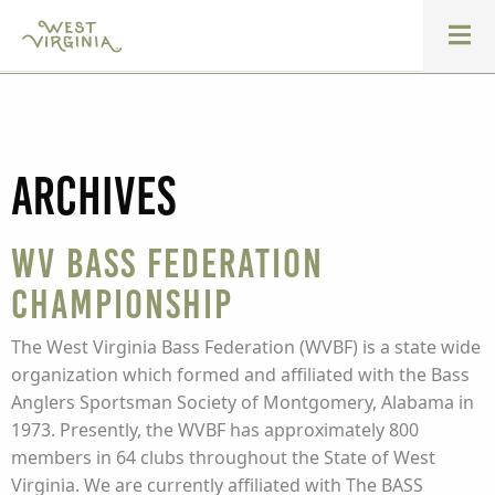
Archives
WV Bass Federation
Championship
The West Virginia Bass Federation (WVBF) is a state wide
organization which formed and affiliated with the Bass
Anglers Sportsman Society of Montgomery, Alabama in
1973. Presently, the WVBF has approximately 800
members in 64 clubs throughout the State of West
Virginia. We are currently affiliated with The BASS