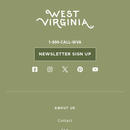
1-800-CALL-WVA
NEWSLETTER SIGN UP
ABOUT US
Contact