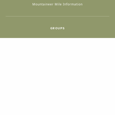
Mountaineer Mile Information
GROUPS
Group & International Travel
Weddings
Group Meetings
POPULAR TOPICS
Things To Do
Seasons
Cabins