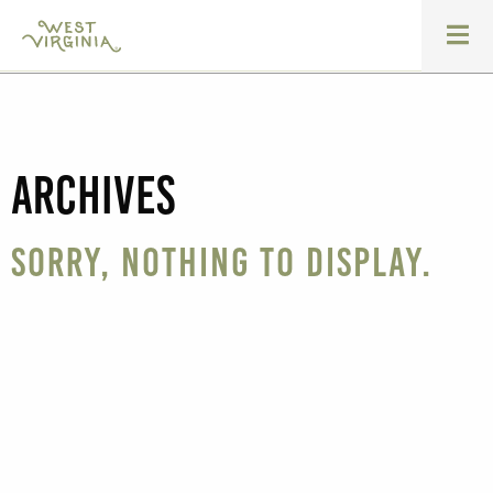
Archives
Sorry, nothing to display.