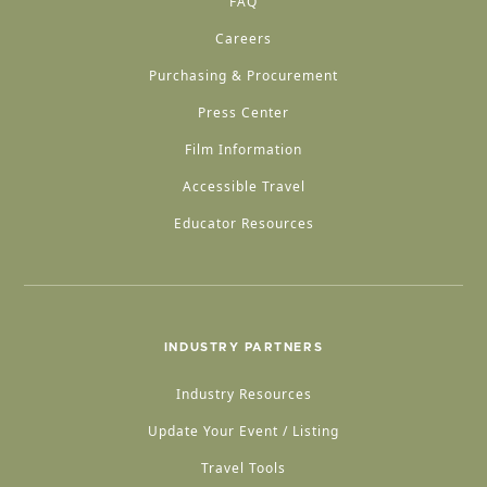
FAQ
Careers
Purchasing & Procurement
Press Center
Film Information
Accessible Travel
Educator Resources
INDUSTRY PARTNERS
Industry Resources
Update Your Event / Listing
Travel Tools