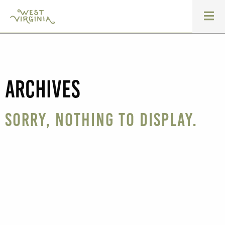
Archives
Sorry, nothing to display.