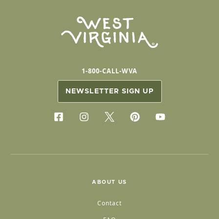
1-800-CALL-WVA
NEWSLETTER SIGN UP
ABOUT US
Contact