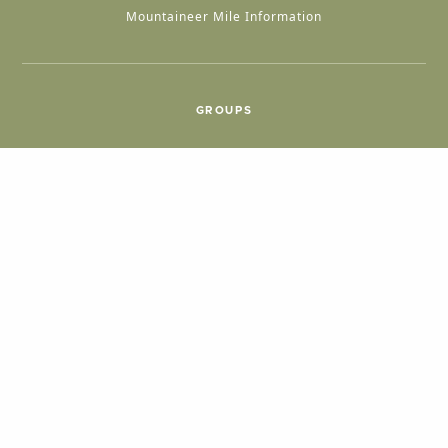
Mountaineer Mile Information
GROUPS
Group & International Travel
Weddings
Group Meetings
POPULAR TOPICS
Things To Do
Seasons
Cabins