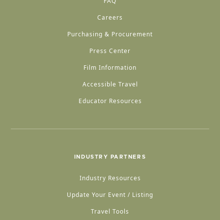
FAQ
Careers
Purchasing & Procurement
Press Center
Film Information
Accessible Travel
Educator Resources
INDUSTRY PARTNERS
Industry Resources
Update Your Event / Listing
Travel Tools