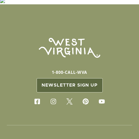
1-800-CALL-WVA
NEWSLETTER SIGN UP