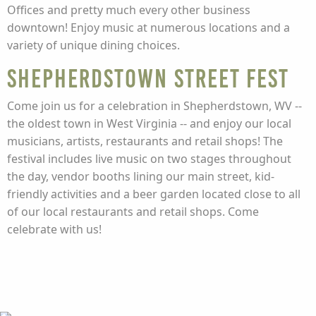
Offices and pretty much every other business
downtown! Enjoy music at numerous locations and a
variety of unique dining choices.
Shepherdstown Street Fest
Come join us for a celebration in Shepherdstown, WV --
the oldest town in West Virginia -- and enjoy our local
musicians, artists, restaurants and retail shops! The
festival includes live music on two stages throughout
the day, vendor booths lining our main street, kid-
friendly activities and a beer garden located close to all
of our local restaurants and retail shops. Come
celebrate with us!