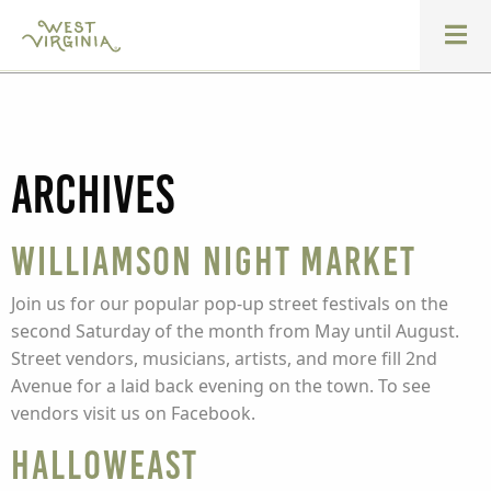
Archives
Williamson Night Market
Join us for our popular pop-up street festivals on the
second Saturday of the month from May until August.
Street vendors, musicians, artists, and more fill 2nd
Avenue for a laid back evening on the town. To see
vendors visit us on Facebook.
HallowEast