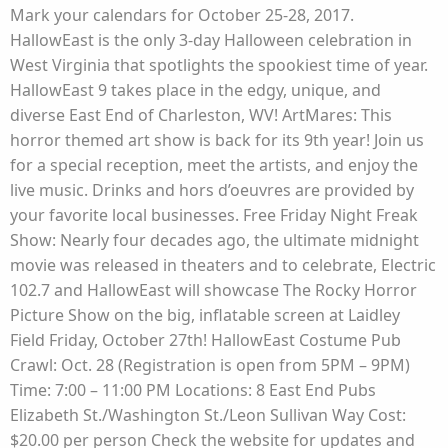
Mark your calendars for October 25-28, 2017.
HallowEast is the only 3-day Halloween celebration in
West Virginia that spotlights the spookiest time of year.
HallowEast 9 takes place in the edgy, unique, and
diverse East End of Charleston, WV! ArtMares: This
horror themed art show is back for its 9th year! Join us
for a special reception, meet the artists, and enjoy the
live music. Drinks and hors d’oeuvres are provided by
your favorite local businesses. Free Friday Night Freak
Show: Nearly four decades ago, the ultimate midnight
movie was released in theaters and to celebrate, Electric
102.7 and HallowEast will showcase The Rocky Horror
Picture Show on the big, inflatable screen at Laidley
Field Friday, October 27th! HallowEast Costume Pub
Crawl: Oct. 28 (Registration is open from 5PM – 9PM)
Time: 7:00 – 11:00 PM Locations: 8 East End Pubs
Elizabeth St./Washington St./Leon Sullivan Way Cost:
$20.00 per person Check the website for updates and