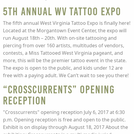
5th Annual WV Tattoo Expo
The fifth annual West Virginia Tattoo Expo is finally here!
Located at the Morgantown Event Center, the expo will
run August 18th – 20th. With on-site tattooing and
piercing from over 160 artists, multitudes of vendors,
contests, a Miss Tattooed West Virginia pageant, and
more, this will be the premier tattoo event in the state.
The expo is open to the public, and kids under 12 are
free with a paying adult. We Can’t wait to see you there!
“Crosscurrents” Opening
Reception
"Crosscurrents" opening reception July 6, 2017 at 6:30
p.m. Opening reception is free and open to the public.
Exhibit is on display through August 18, 2017 About the