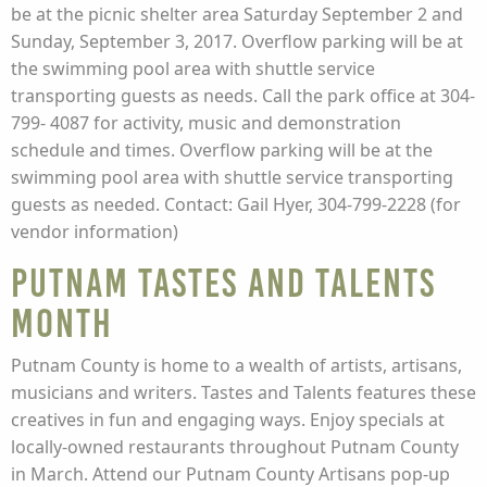
be at the picnic shelter area Saturday September 2 and
Sunday, September 3, 2017. Overflow parking will be at
the swimming pool area with shuttle service
transporting guests as needs. Call the park office at 304-
799- 4087 for activity, music and demonstration
schedule and times. Overflow parking will be at the
swimming pool area with shuttle service transporting
guests as needed. Contact: Gail Hyer, 304-799-2228 (for
vendor information)
Putnam Tastes and Talents
Month
Putnam County is home to a wealth of artists, artisans,
musicians and writers. Tastes and Talents features these
creatives in fun and engaging ways. Enjoy specials at
locally-owned restaurants throughout Putnam County
in March. Attend our Putnam County Artisans pop-up