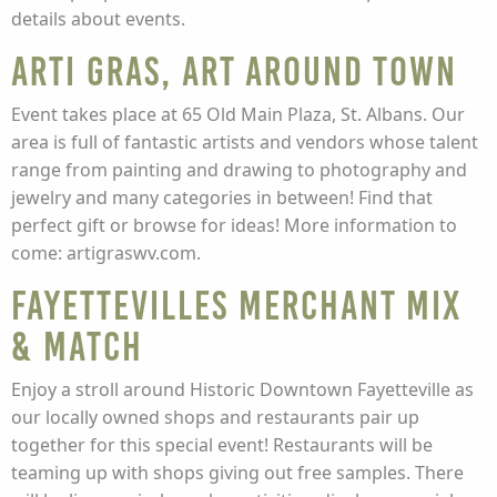
details about events.
Arti Gras, Art Around Town
Event takes place at 65 Old Main Plaza, St. Albans. Our
area is full of fantastic artists and vendors whose talent
range from painting and drawing to photography and
jewelry and many categories in between! Find that
perfect gift or browse for ideas! More information to
come: artigraswv.com.
Fayettevilles Merchant Mix
& Match
Enjoy a stroll around Historic Downtown Fayetteville as
our locally owned shops and restaurants pair up
together for this special event! Restaurants will be
teaming up with shops giving out free samples. There