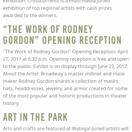
exhibition: Crosscurrents is a multi-media juried
exhibition of top regional artists with cash prizes
awarded to the winners.
“The Work of Rodney
Gordon” Opening Reception
"The Work of Rodney Gordon" Opening Reception, April
27, 2017 at 6:30 p.m. Opening reception is free and open
to the public. Exhibit is on display through June 23, 2017.
About the Artist: Broadway's master milliner and mask
maker Rodney Gordon shares a collection of masks,
hats, headdresses, jewelry, and armor created for some
of the most popular and historic productions in theater
history.
Art in the Park
Arts and crafts are featured at Watoga! Juried artists will