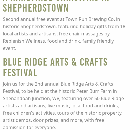
Shepherdstown
Second annual free event at Town Run Brewing Co. in
historic Shepherdstown, featuring holiday gifts from 18
local artists and artisans, free chair massages by
Replenish Wellness, food and drink, family friendly
event.
Blue Ridge Arts & Crafts
Festival
Join us for the 2nd annual Blue Ridge Arts & Crafts
Festival, to be held at the historic Peter Burr Farm in
Shenandoah Junction, WV, featuring over 50 Blue Ridge
artists and artisans, live music, local food and drinks,
free children's activities, tours of the historic property,
artist demos, door prizes, and more, with free
admission for everyone.