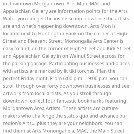
in downtown Morgantown. Arts Mon, MAC and
Appalachian Gallery are information points for the Arts
Walk– you can get the inside scoop on where the artists
are and what’s happening downtown. Arts Mon is
located next to Huntington Bank on the corner of High
Street and Pleasant Street. Monongalia Arts Center is
easy to find, on the corner of High Street and Kirk Street
and Appalachian Galley in on Walnut Street across for
the parking garage. Participating businesses and places
with artists are marked by lit tiki torches. Plan the
perfect Friday night. From 6:00 p.m. – 9:00 p.m. you can
stroll through over forty downtown businesses and see
artwork from local artists. As you stroll through
downtown, collect four fantastic bookmarks featuring
Morgantown Area Artists. These artists are culture-
makers who challenge the status quo and advance our
region’s Arts… plus they are your neighbors. You can
find them at Arts Monongahela, MAC, the Main Street