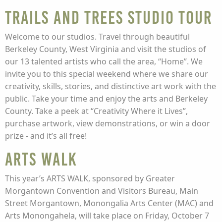
Trails and Trees Studio Tour
Welcome to our studios. Travel through beautiful
Berkeley County, West Virginia and visit the studios of
our 13 talented artists who call the area, “Home”. We
invite you to this special weekend where we share our
creativity, skills, stories, and distinctive art work with the
public. Take your time and enjoy the arts and Berkeley
County. Take a peek at “Creativity Where it Lives”,
purchase artwork, view demonstrations, or win a door
prize - and it’s all free!
Arts Walk
This year’s ARTS WALK, sponsored by Greater
Morgantown Convention and Visitors Bureau, Main
Street Morgantown, Monongalia Arts Center (MAC) and
Arts Monongahela, will take place on Friday, October 7