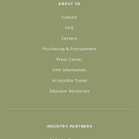
ABOUT US
Contact
FAQ
Careers
Purchasing & Procurement
Press Center
Film Information
Accessible Travel
Educator Resources
INDUSTRY PARTNERS