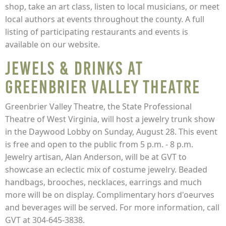
shop, take an art class, listen to local musicians, or meet
local authors at events throughout the county. A full
listing of participating restaurants and events is
available on our website.
Jewels & Drinks at
Greenbrier Valley Theatre
Greenbrier Valley Theatre, the State Professional
Theatre of West Virginia, will host a jewelry trunk show
in the Daywood Lobby on Sunday, August 28. This event
is free and open to the public from 5 p.m. - 8 p.m.
Jewelry artisan, Alan Anderson, will be at GVT to
showcase an eclectic mix of costume jewelry. Beaded
handbags, brooches, necklaces, earrings and much
more will be on display. Complimentary hors d'oeurves
and beverages will be served. For more information, call
GVT at 304-645-3838.