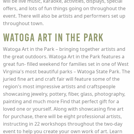
will be live music, karaoke, activities, displays, special
offers, and lots of fun things going on throughout the
event. There will also be artists and performers set up
throughout town.
Watoga Art in the Park
Watoga Art in the Park – bringing together artists and
the great outdoors. Watoga Art in the Park features a
great fun- filled weekend for families set in one of West
Virginia's most beautiful parks – Watoga State Park. The
juried fine art and craft fair will feature some of the
region's most impressive artists and craftspeople
showcasing jewelry, pottery, fiber, glass, photography,
painting and much more Find that perfect gift for a
loved one or yourself. Along with showcasing fine art
for purchase, there will be eight professional artists,
instructing in 22 workshops throughout the two-day
event to help you create your own work of art. Learn