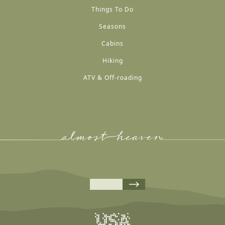
Things To Do
Seasons
Cabins
Hiking
ATV & Off-roading