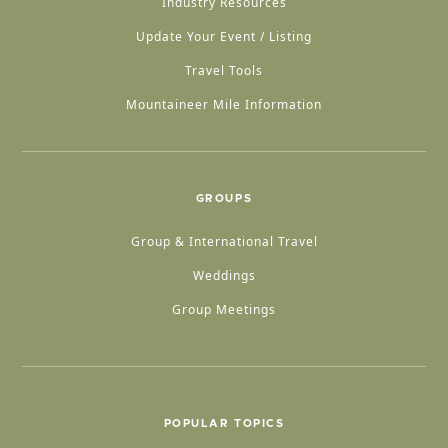
Industry Resources
Update Your Event / Listing
Travel Tools
Mountaineer Mile Information
GROUPS
Group & International Travel
Weddings
Group Meetings
POPULAR TOPICS