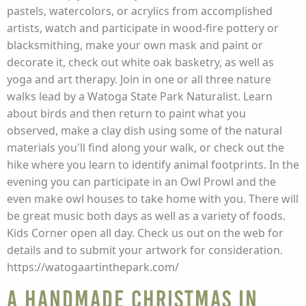
pastels, watercolors, or acrylics from accomplished
artists, watch and participate in wood-fire pottery or
blacksmithing, make your own mask and paint or
decorate it, check out white oak basketry, as well as
yoga and art therapy. Join in one or all three nature
walks lead by a Watoga State Park Naturalist. Learn
about birds and then return to paint what you
observed, make a clay dish using some of the natural
materials you'll find along your walk, or check out the
hike where you learn to identify animal footprints. In the
evening you can participate in an Owl Prowl and the
even make owl houses to take home with you. There will
be great music both days as well as a variety of foods.
Kids Corner open all day. Check us out on the web for
details and to submit your artwork for consideration.
https://watogaartinthepark.com/
A Handmade Christmas in