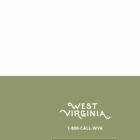
1-800-CALL-WVA