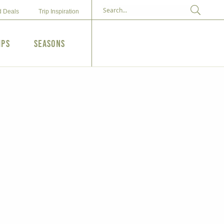
d Deals
Trip Inspiration
ips
Seasons