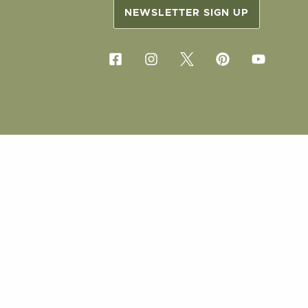
NEWSLETTER SIGN UP
COPYRIG