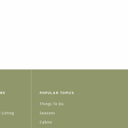
ERS
POPULAR TOPICS
Things To Do
 Listing
Seasons
Cabins