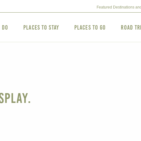
Featured Destinations an
o Do
Places to Stay
Places to Go
Road Tr
splay.