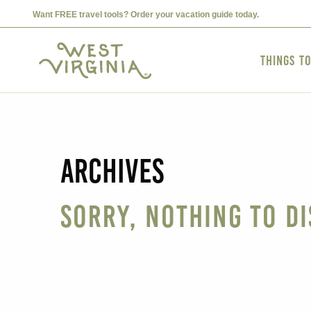
Want FREE travel tools? Order your vacation guide today.
Things t
Archives
Sorry, nothing to di