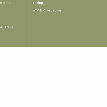
nformation
Hiking
ATV & Off-roading
al Travel
A
A
A
A