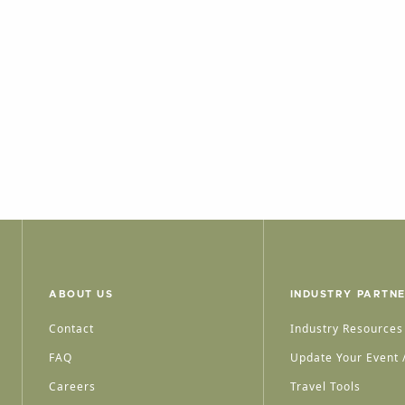
ABOUT US
INDUSTRY PARTN
Contact
Industry Resources
FAQ
Update Your Event /
Careers
Travel Tools