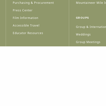
Purchasing & Procurement
Mountaineer Mile I
Press Center
Film Information
GROUPS
Accessible Travel
Group & Internation
Educator Resources
Weddings
Group Meetings
HT © 2026 WEST VIRGINIA DEPARTMENT OF TOURISM
ALL RIGHTS RESERVED.
PRIVACY POLICY