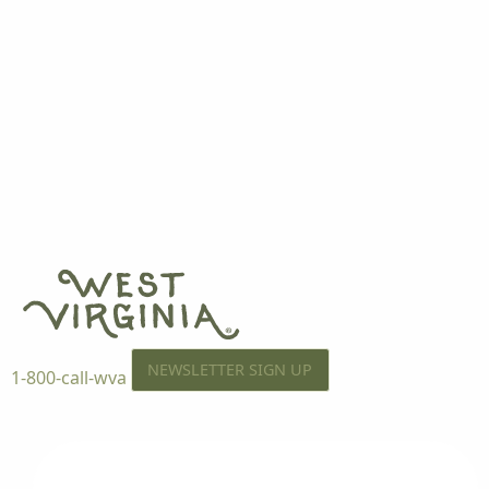
NEWSLETTER SIGN UP
1-800-call-wva