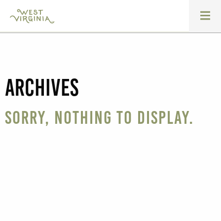
Archives
Sorry, nothing to display.