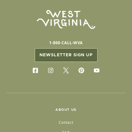
1-800-CALL-WVA
NEWSLETTER SIGN UP
ABOUT US
Contact