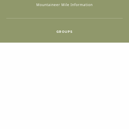
Mountaineer Mile Information
GROUPS
Group & International Travel
Weddings
Group Meetings
POPULAR TOPICS
Things To Do
Seasons
Cabins