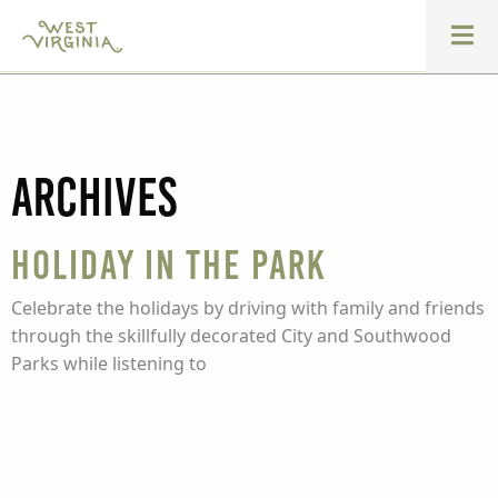
Archives
Holiday in the Park
Celebrate the holidays by driving with family and friends
through the skillfully decorated City and Southwood
Parks while listening to