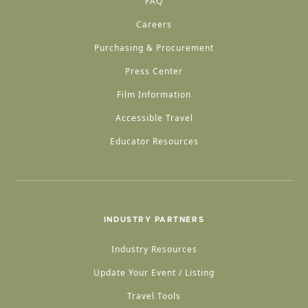
FAQ
Careers
Purchasing & Procurement
Press Center
Film Information
Accessible Travel
Educator Resources
INDUSTRY PARTNERS
Industry Resources
Update Your Event / Listing
Travel Tools