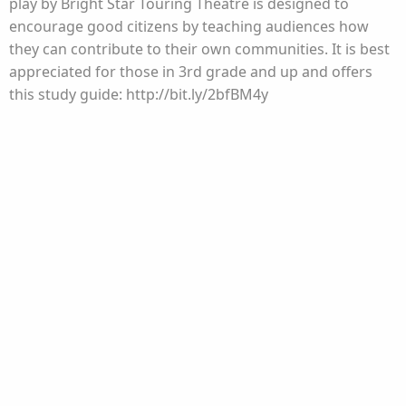
play by Bright Star Touring Theatre is designed to
encourage good citizens by teaching audiences how
they can contribute to their own communities. It is best
appreciated for those in 3rd grade and up and offers
this study guide: http://bit.ly/2bfBM4y