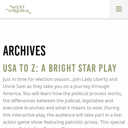
Archives
USA to Z: A Bright Star Play
Just in time for election season...join Lady Liberty and
Uncle Sam as they take you on a journey through
America. You will learn how the political process works,
the differences between the judicial, legislative and
executive branches and what it means to vote. During
this interactive play, the audience will take part in a live-
action game show featuring patriotic prizes. This special