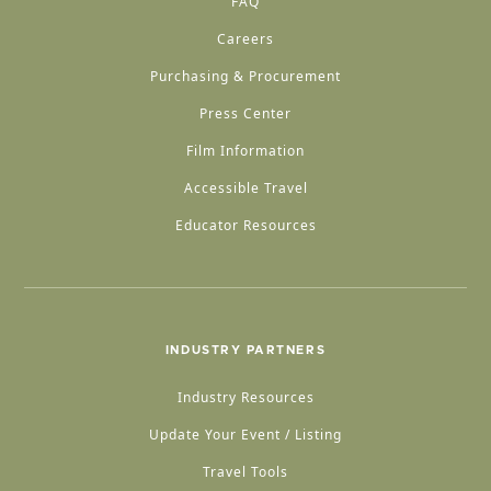
FAQ
Careers
Purchasing & Procurement
Press Center
Film Information
Accessible Travel
Educator Resources
INDUSTRY PARTNERS
Industry Resources
Update Your Event / Listing
Travel Tools