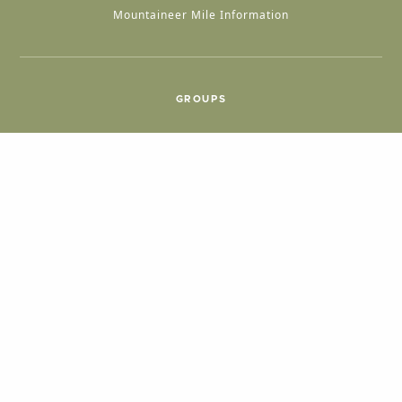
Mountaineer Mile Information
GROUPS
Group & International Travel
Weddings
Group Meetings
POPULAR TOPICS
Things To Do
Seasons
Cabins