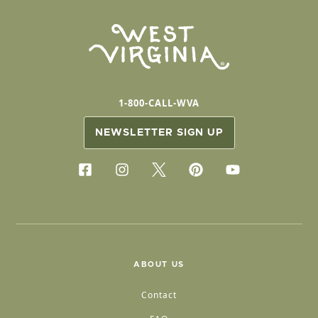
1-800-CALL-WVA
NEWSLETTER SIGN UP
ABOUT US
Contact