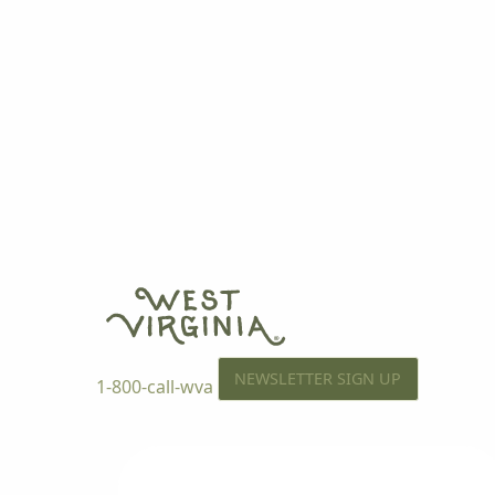
NEWSLETTER SIGN UP
1-800-call-wva