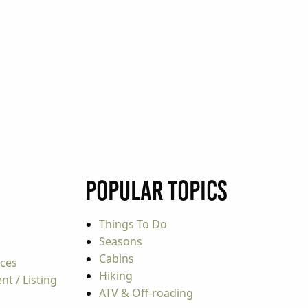
Popular Topics
Things To Do
Seasons
Cabins
rces
Hiking
t / Listing
ATV & Off-roading