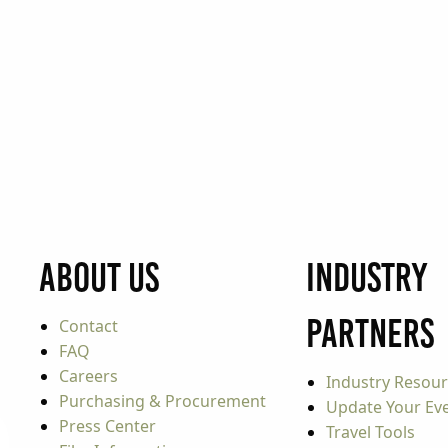
About Us
Industry
Partners
Contact
FAQ
Careers
Industry Resou
Purchasing & Procurement
Update Your Even
Press Center
Travel Tools