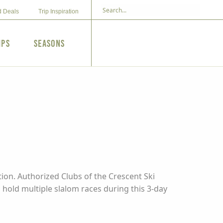
d Deals
Trip Inspiration
ips
Seasons
ion. Authorized Clubs of the Crescent Ski
hold multiple slalom races during this 3-day