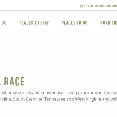
Featured Destinations an
o Do
Places to Stay
Places to Go
Road Tr
l Race
inest amateur ski and snowboard racing programs in the nat
lina, South Carolina, Tennessee and West Virginia and will 