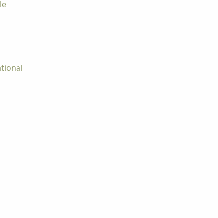
le
tional
s