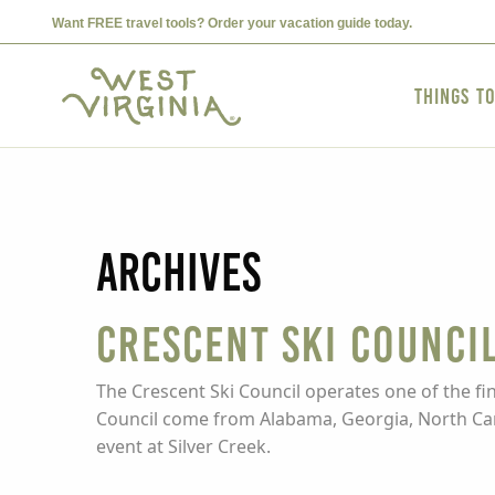
Want FREE travel tools? Order your vacation guide today.
Things t
Archives
Crescent Ski Counci
The Crescent Ski Council operates one of the f
Council come from Alabama, Georgia, North Caro
event at Silver Creek.