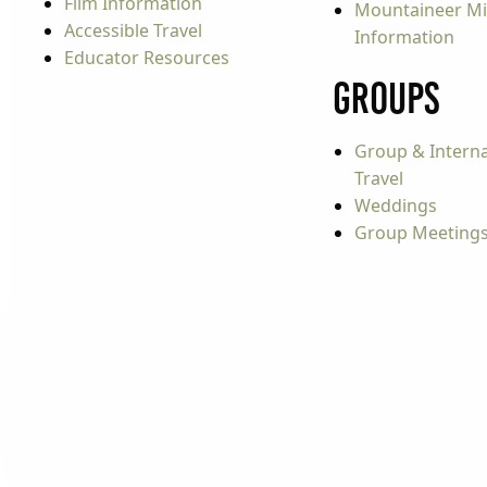
Film Information
Mountaineer Mi
Accessible Travel
Information
Educator Resources
Groups
Group & Interna
Travel
Weddings
Group Meeting