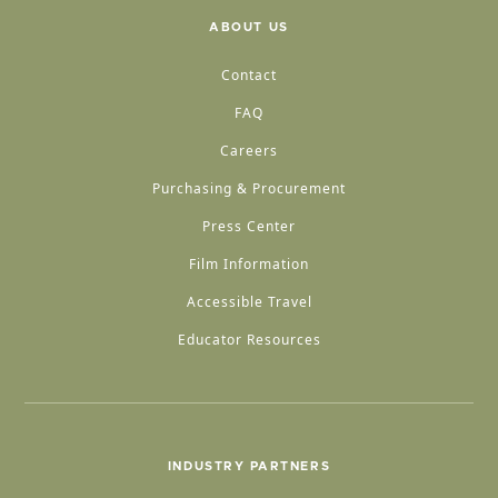
ABOUT US
Contact
FAQ
Careers
Purchasing & Procurement
Press Center
Film Information
Accessible Travel
Educator Resources
INDUSTRY PARTNERS