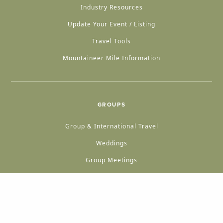
Industry Resources
Update Your Event / Listing
Travel Tools
Mountaineer Mile Information
GROUPS
Group & International Travel
Weddings
Group Meetings
POPULAR TOPICS