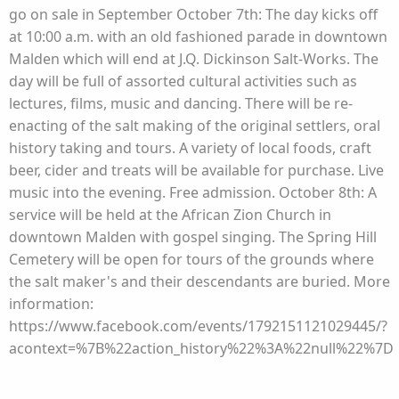
go on sale in September October 7th: The day kicks off
at 10:00 a.m. with an old fashioned parade in downtown
Malden which will end at J.Q. Dickinson Salt-Works. The
day will be full of assorted cultural activities such as
lectures, films, music and dancing. There will be re-
enacting of the salt making of the original settlers, oral
history taking and tours. A variety of local foods, craft
beer, cider and treats will be available for purchase. Live
music into the evening. Free admission. October 8th: A
service will be held at the African Zion Church in
downtown Malden with gospel singing. The Spring Hill
Cemetery will be open for tours of the grounds where
the salt maker's and their descendants are buried. More
information:
https://www.facebook.com/events/1792151121029445/?
acontext=%7B%22action_history%22%3A%22null%22%7D