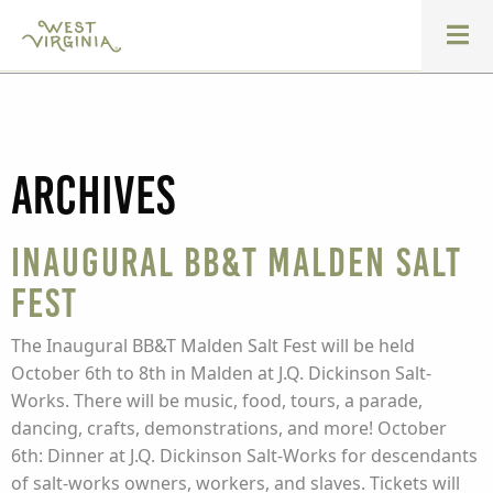
Archives
Inaugural BB&T Malden Salt
Fest
The Inaugural BB&T Malden Salt Fest will be held
October 6th to 8th in Malden at J.Q. Dickinson Salt-
Works. There will be music, food, tours, a parade,
dancing, crafts, demonstrations, and more! October
6th: Dinner at J.Q. Dickinson Salt-Works for descendants
of salt-works owners, workers, and slaves. Tickets will