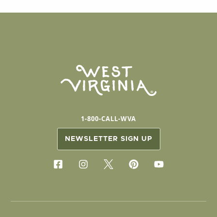
1-800-CALL-WVA
NEWSLETTER SIGN UP