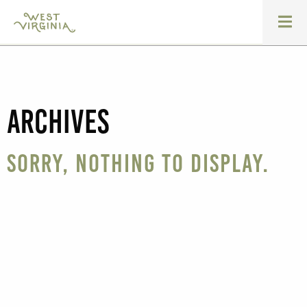
Archives
Sorry, nothing to display.