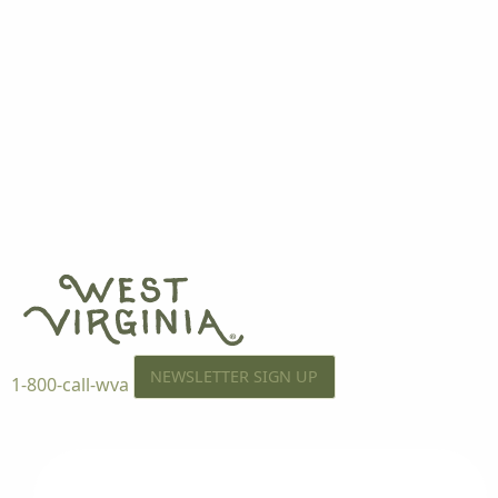
NEWSLETTER SIGN UP
1-800-call-wva