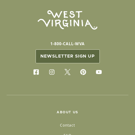
1-800-CALL-WVA
NEWSLETTER SIGN UP
ABOUT US
Contact