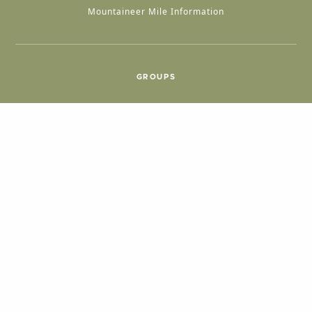
Mountaineer Mile Information
GROUPS
Group & International Travel
Weddings
Group Meetings
POPULAR TOPICS
Things To Do
Seasons
Cabins