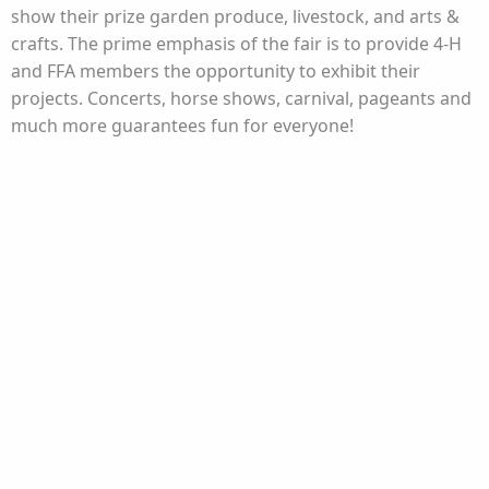
show their prize garden produce, livestock, and arts &
crafts. The prime emphasis of the fair is to provide 4-H
and FFA members the opportunity to exhibit their
projects. Concerts, horse shows, carnival, pageants and
much more guarantees fun for everyone!