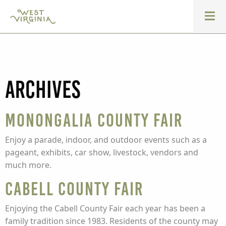
Archives
Monongalia County Fair
Enjoy a parade, indoor, and outdoor events such as a
pageant, exhibits, car show, livestock, vendors and
much more.
Cabell County Fair
Enjoying the Cabell County Fair each year has been a
family tradition since 1983. Residents of the county may