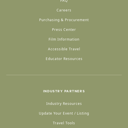
FAQ
Careers
Purchasing & Procurement
Press Center
Film Information
Accessible Travel
Educator Resources
INDUSTRY PARTNERS
Industry Resources
Update Your Event / Listing
Travel Tools