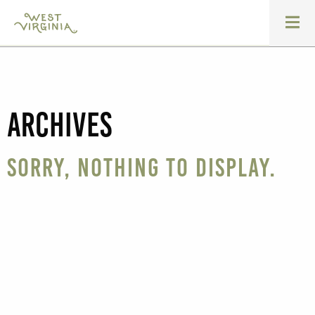
Archives
Sorry, nothing to display.