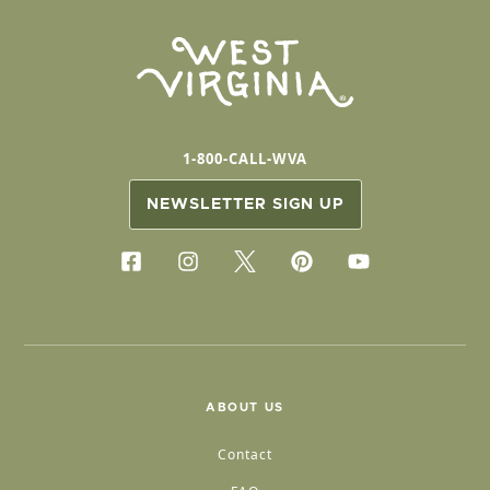
1-800-CALL-WVA
NEWSLETTER SIGN UP
ABOUT US
Contact