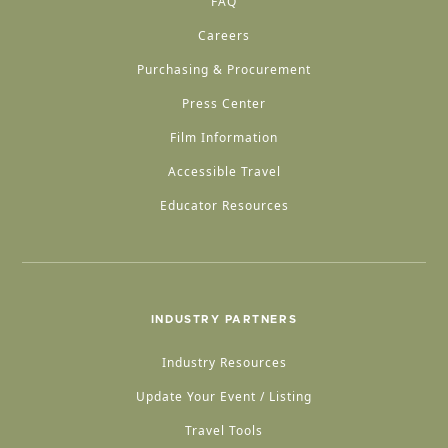
FAQ
Careers
Purchasing & Procurement
Press Center
Film Information
Accessible Travel
Educator Resources
INDUSTRY PARTNERS
Industry Resources
Update Your Event / Listing
Travel Tools