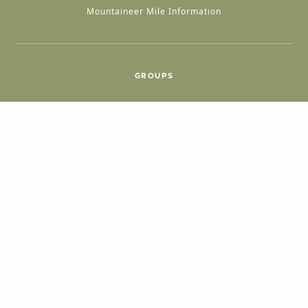
Mountaineer Mile Information
GROUPS
Group & International Travel
Weddings
Group Meetings
POPULAR TOPICS
Things To Do
Seasons
Cabins