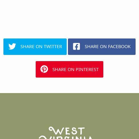
SHARE ON TWITTER
SHARE ON FACEBOOK
SHARE ON PINTEREST