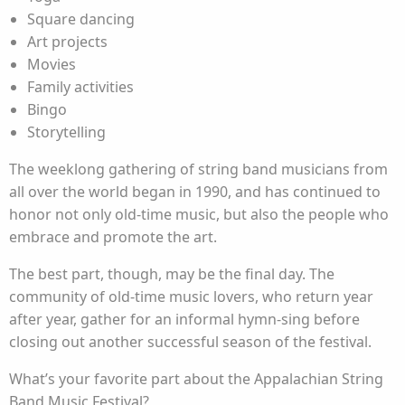
Square dancing
Art projects
Movies
Family activities
Bingo
Storytelling
The weeklong gathering of string band musicians from
all over the world began in 1990, and has continued to
honor not only old-time music, but also the people who
embrace and promote the art.
The best part, though, may be the final day. The
community of old-time music lovers, who return year
after year, gather for an informal hymn-sing before
closing out another successful season of the festival.
What’s your favorite part about the Appalachian String
Band Music Festival?