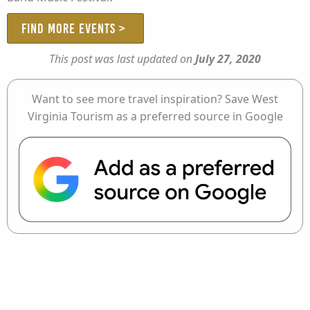
FIND MORE EVENTS >
This post was last updated on
July 27, 2020
Want to see more travel inspiration? Save West
Virginia Tourism as a preferred source in Google