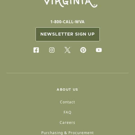
1-800-CALL-WVA
NEWSLETTER SIGN UP
ABOUT US
Contact
FAQ
Careers
Purchasing & Procurement