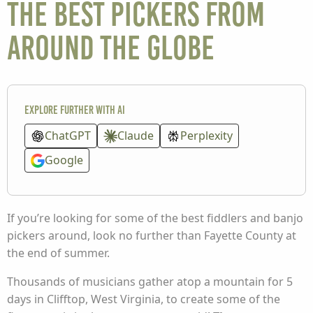
the best pickers from
around the globe
Explore further with AI
ChatGPT
Claude
Perplexity
Google
If you’re looking for some of the best fiddlers and banjo
pickers around, look no further than Fayette County at
the end of summer.
Thousands of musicians gather atop a mountain for 5
days in Clifftop, West Virginia, to create some of the