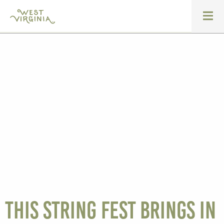
This string fest brings in