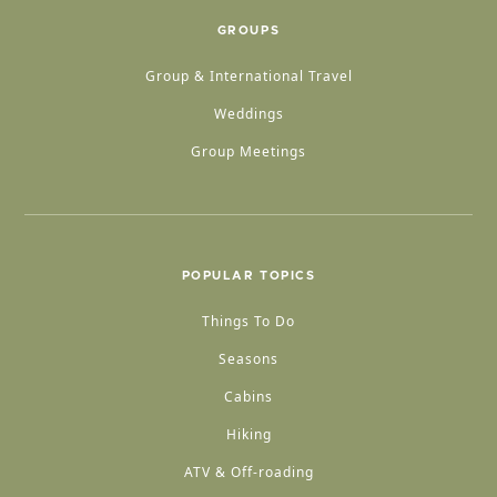
GROUPS
Group & International Travel
Weddings
Group Meetings
POPULAR TOPICS
Things To Do
Seasons
Cabins
Hiking
ATV & Off-roading