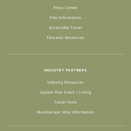
Press Center
Film Information
Accessible Travel
Educator Resources
INDUSTRY PARTNERS
Industry Resources
Update Your Event / Listing
Travel Tools
Mountaineer Mile Information