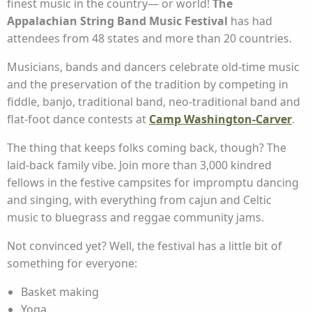
finest music in the country— or world!
The
Appalachian String Band Music Festival
has had
attendees from 48 states and more than 20 countries.
Musicians, bands and dancers celebrate old-time music
and the preservation of the tradition by competing in
fiddle, banjo, traditional band, neo-traditional band and
flat-foot dance contests at
Camp Washington-Carver
.
The thing that keeps folks coming back, though? The
laid-back family vibe. Join more than 3,000 kindred
fellows in the festive campsites for impromptu dancing
and singing, with everything from cajun and Celtic
music to bluegrass and reggae community jams.
Not convinced yet? Well, the festival has a little bit of
something for everyone:
Basket making
Yoga