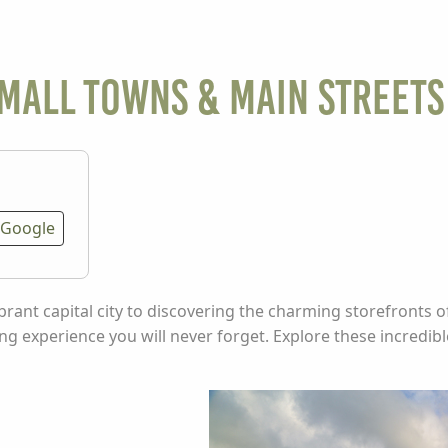
small towns & main streets
Google
ibrant capital city to discovering the charming storefronts o
ng experience you will never forget. Explore these incredib