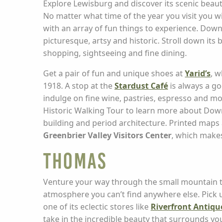
Explore Lewisburg and discover its scenic beaut
No matter what time of the year you visit you w
with an array of fun things to experience. Dow
picturesque, artsy and historic. Stroll down its 
shopping, sightseeing and fine dining.
Get a pair of fun and unique shoes at
Yarid’s
, 
1918. A stop at the
Stardust Café
is always a g
indulge on fine wine, pastries, espresso and mo
Historic Walking Tour to learn more about Dow
building and period architecture. Printed maps a
Greenbrier Valley Visitors Center
, which makes
Thomas
Venture your way through the small mountain t
atmosphere you can’t find anywhere else. Pi
one of its eclectic stores like
Riverfront Antiqu
take in the incredible beauty that surrounds you