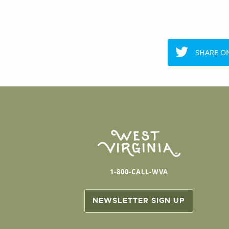
SHARE O
1-800-CALL-WVA
NEWSLETTER SIGN UP