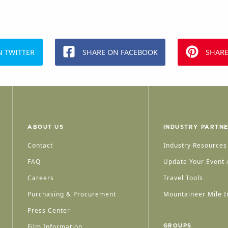
N TWITTER
SHARE ON FACEBOOK
SHARE
ABOUT US
INDUSTRY PARTN
Contact
Industry Resources
FAQ
Update Your Event /
Careers
Travel Tools
Purchasing & Procurement
Mountaineer Mile I
Press Center
Film Information
GROUPS