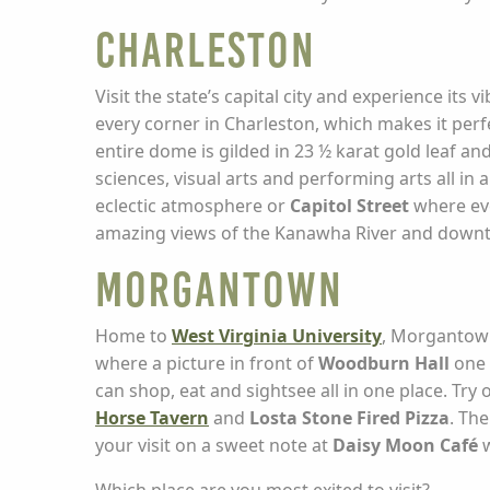
Charleston
Visit the state’s capital city and experience it
every corner in Charleston, which makes it perf
entire dome is gilded in 23 ½ karat gold leaf a
sciences, visual arts and performing arts all in
eclectic atmosphere or
Capitol Street
where eve
amazing views of the Kanawha River and down
Morgantown
Home to
West Virginia University
, Morgantown 
where a picture in front of
Woodburn Hall
one 
can shop, eat and sightsee all in one place. Try 
Horse Tavern
and
Losta Stone Fired Pizza
. Th
your visit on a sweet note at
Daisy Moon Café
w