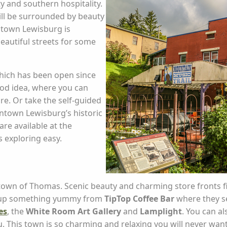
y and southern hospitality.
ill be surrounded by beauty
ntown Lewisburg is
beautiful streets for some
which has been open since
ood idea, where you can
re. Or take the self-guided
ntown Lewisburg’s historic
re available at the
 exploring easy.
own of Thomas. Scenic beauty and charming store fronts fi
ck up something yummy from
TipTop Coffee Bar
where they se
es
, the
White Room Art Gallery
and
Lamplight
. You can a
. This town is so charming and relaxing you will never want