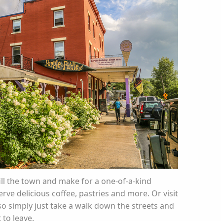
ll the town and make for a one-of-a-kind
rve delicious coffee, pastries and more. Or visit
lso simply just take a walk down the streets and
 to leave.