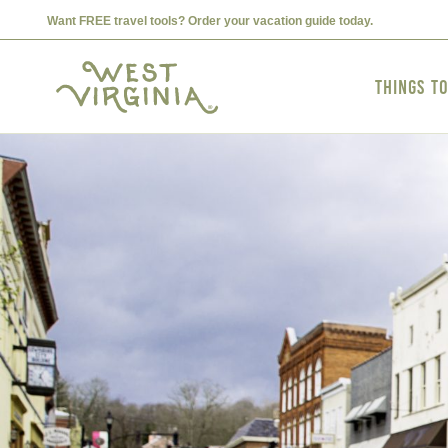
Want FREE travel tools? Order your vacation guide today.
Things t