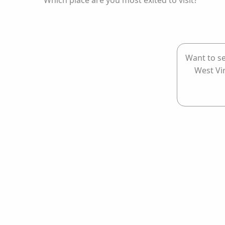
Which place are you most exited to visit?
Want to se
West Vi