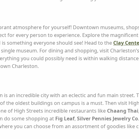
s vibrant atmosphere for yourself! Downtown museums, shops, 
ect for every person to experience. Explore the magnificen
nd is something everyone should see! Head to the
Clay Cente
 a single museum. For dining and shopping, visit Charleston’s
rything you could possibly need is within walking distance
town Charleston.
is an incredible city with an eclectic and fun main street.
of the oldest buildings on campus is a must. Then visit Hi
one of High Streets incredible restaurants like
Chaang Thai
en do some shopping at
Fig Leaf
,
Silver Pennies Jewelry Co
here you can choose from an assortment of goodies like c