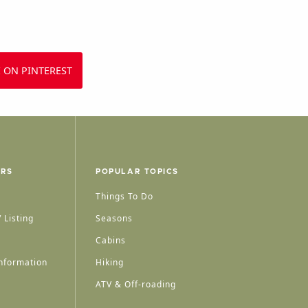
 ON PINTEREST
ERS
POPULAR TOPICS
Things To Do
 Listing
Seasons
Cabins
nformation
Hiking
ATV & Off-roading