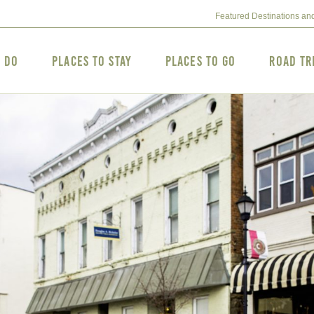
Featured Destinations an
o Do
Places to Stay
Places to Go
Road Tr