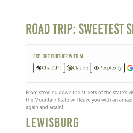
Road Trip: Sweetest 
Explore further with AI
ChatGPT
Claude
Perplexity
From strolling down the streets of the state’s v
the Mountain State will leave you with an amazi
again and again!
Lewisburg