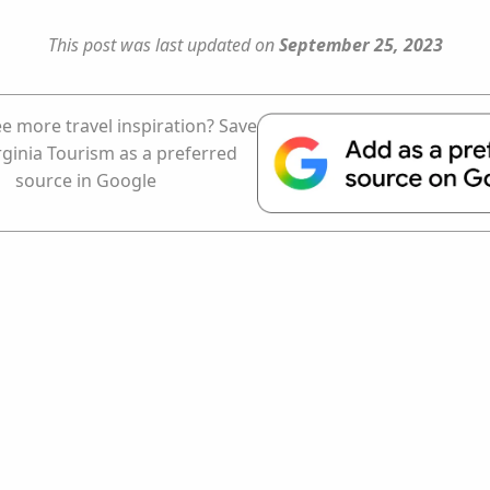
This post was last updated on
September 25, 2023
e more travel inspiration? Save
rginia Tourism as a preferred
source in Google