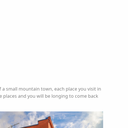
f a small mountain town, each place you visit in
le places and you will be longing to come back