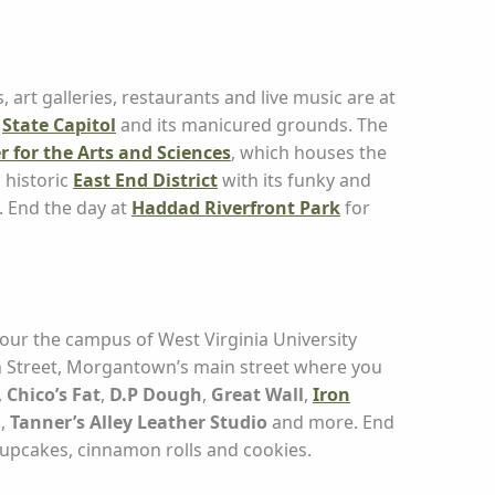
art galleries, restaurants and live music are at
t
State Capitol
and its manicured grounds. The
r for the Arts and Sciences
, which houses the
 historic
East End District
with its funky and
. End the day at
Haddad Riverfront Park
for
 Tour the campus of West Virginia University
gh Street, Morgantown’s main street where you
,
Chico’s Fat
,
D.P Dough
,
Great Wall
,
Iron
.,
Tanner’s Alley Leather Studio
and more. End
upcakes, cinnamon rolls and cookies.