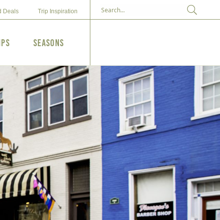
d Deals
Trip Inspiration
ips
Seasons