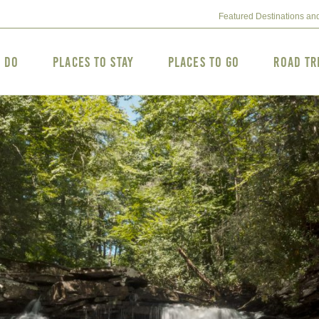
Featured Destinations an
o Do
Places to Stay
Places to Go
Road Tr