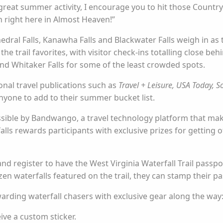
 great summer activity, I encourage you to hit those Country
n right here in Almost Heaven!”
dral Falls, Kanawha Falls and Blackwater Falls weigh in as th
e trail favorites, with visitor check-ins totalling close be
 and Whitaker Falls for some of the least crowded spots.
onal travel publications such as
Travel + Leisure, USA Today, S
r anyone to add to their summer bucket list.
ssible by Bandwango, a travel technology platform that mak
alls rewards participants with exclusive prizes for getting
nd register to have the West Virginia Waterfall Trail passp
en waterfalls featured on the trail, they can stamp their pa
arding waterfall chasers with exclusive gear along the way
ive a custom sticker.