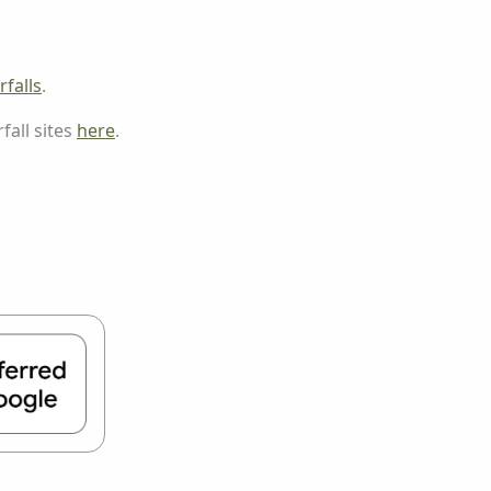
falls
.
fall sites
here
.