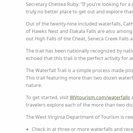
Secretary Chelsea Ruby. “If you’re looking for a
truly no better place to get out and explore tha
Out of the twenty-nine included waterfalls, Cathe
of Hawks Nest and Elakala Falls are also among th
out High Falls of the Cheat, Seneca Creek Falls
The trail has been nationally recognized by nati
echoed that this trail is the perfect activity fo
The Waterfall Trail is a simple process made po
This trail featuring more than two dozen waterf
nature.
To get started, visit
WVtourism.com/waterfalls
a
travelers explore each of the more than two doz
The West Virginia Department of Tourism is rew
Check in at three or more waterfalls and rece