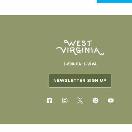
1-800-CALL-WVA
NEWSLETTER SIGN UP