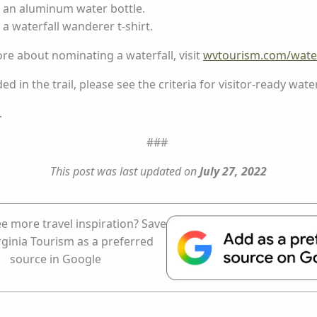
e an aluminum water bottle.
 a waterfall wanderer t-shirt.
ore about nominating a waterfall, visit
wvtourism.com/water
d in the trail, please see the criteria for visitor-ready water
.
###
This post was last updated on
July 27, 2022
e more travel inspiration? Save
rginia Tourism as a preferred
source in Google