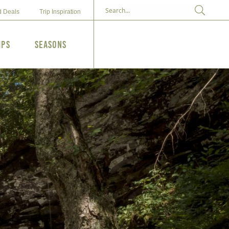
d Deals
Trip Inspiration
ips
Seasons