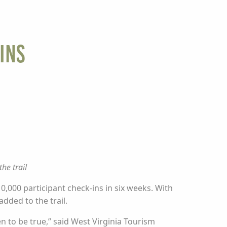
Ins
he trail
0,000 participant check-ins in six weeks. With
dded to the trail.
n to be true,” said West Virginia Tourism