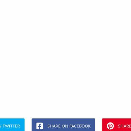
N TWITTER
SHARE ON FACEBOOK
SHARE