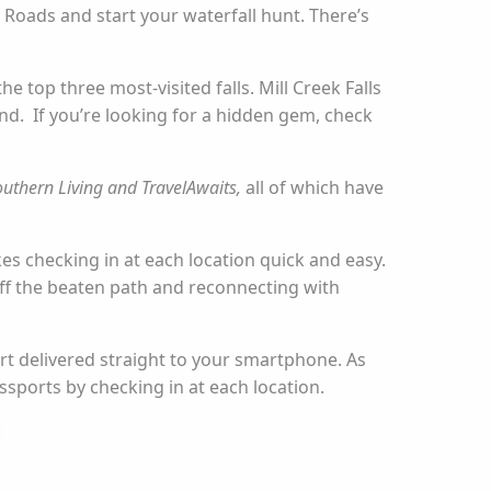
 Roads and start your waterfall hunt. There’s
e top three most-visited falls. Mill Creek Falls
hind. If you’re looking for a hidden gem, check
outhern Living and TravelAwaits,
all of which have
es checking in at each location quick and easy.
 off the beaten path and reconnecting with
ort delivered straight to your smartphone. As
ssports by checking in at each location.
: