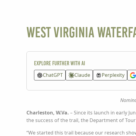
West Virginia Waterfa
Explore further with AI
ChatGPT
Claude
Perplexity
Nominat
Charleston, W.Va.
– Since its launch in early Ju
the success of the trail, the Department of Tou
“We started this trail because our research show