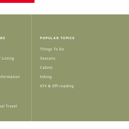
ERS
POPULAR TOPICS
Things To Do
 Listing
Seasons
Cabins
nformation
Hiking
ATV & Off-roading
al Travel