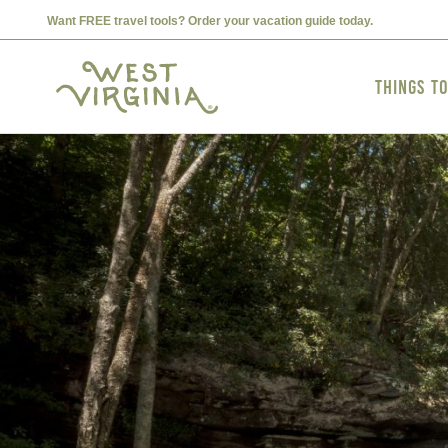
Want FREE travel tools? Order your vacation guide today.
Things t