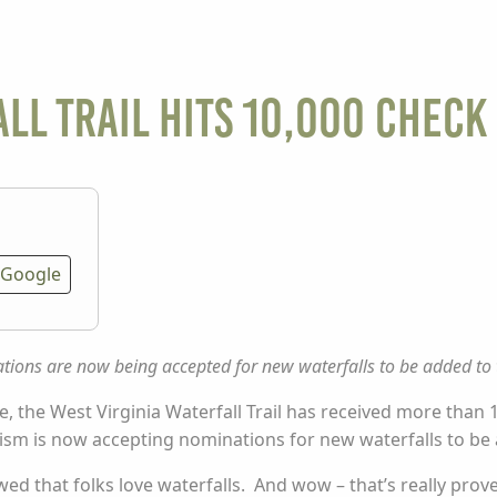
ll Trail Hits 10,000 Check 
Google
ions are now being accepted for new waterfalls to be added to t
ne, the West Virginia Waterfall Trail has received
more than
1
rism is now accepting nominations for new waterfalls to be a
ed that folks love waterfalls. And wow – that’s really prove