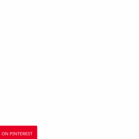
 ON PINTEREST