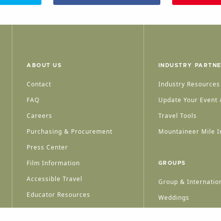
ABOUT US
INDUSTRY PARTN
Contact
Industry Resources
FAQ
Update Your Event /
Careers
Travel Tools
Purchasing & Procurement
Mountaineer Mile I
Press Center
Film Information
GROUPS
Accessible Travel
Group & Internation
Educator Resources
Weddings
Group Meetings