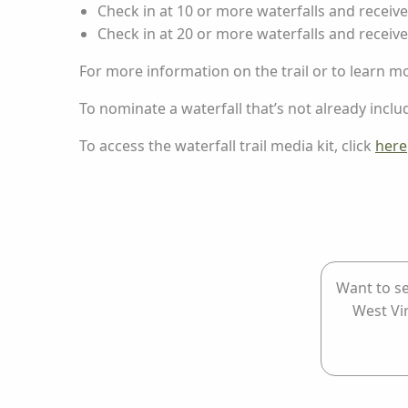
Check in at 10 or more waterfalls and receiv
Check in at 20 or more waterfalls and receive
For more information on the trail or to learn m
To nominate a waterfall that’s not already include
To access the waterfall trail media kit, click
here
Want to se
West Vi