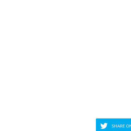
SHARE O